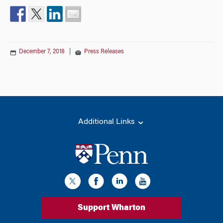
December 7, 2018
|
Press Releases
Additional Links
Support Wharton