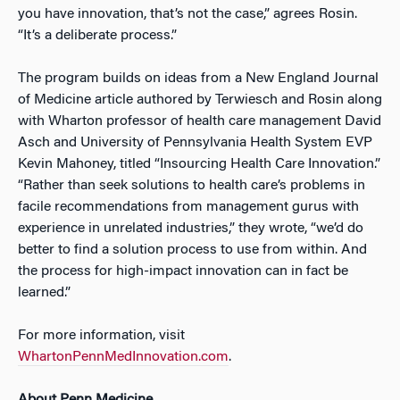
you have innovation, that’s not the case,” agrees Rosin.
“It’s a deliberate process.”
The program builds on ideas from a New England Journal
of Medicine article authored by Terwiesch and Rosin along
with Wharton professor of health care management David
Asch and University of Pennsylvania Health System EVP
Kevin Mahoney, titled “Insourcing Health Care Innovation.”
“Rather than seek solutions to health care’s problems in
facile recommendations from management gurus with
experience in unrelated industries,” they wrote, “we’d do
better to find a solution process to use from within. And
the process for high-impact innovation can in fact be
learned.”
For more information, visit
WhartonPennMedInnovation.com
.