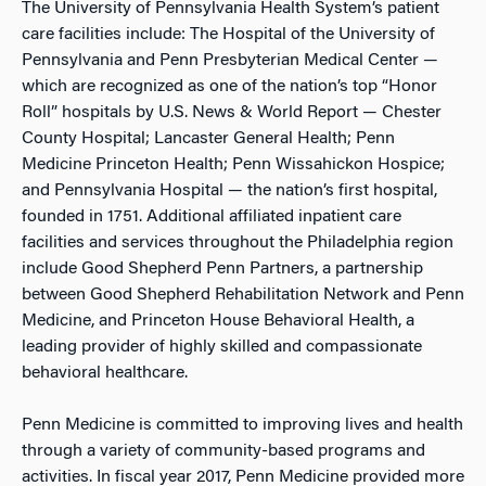
The University of Pennsylvania Health System’s patient
care facilities include: The Hospital of the University of
Pennsylvania and Penn Presbyterian Medical Center —
which are recognized as one of the nation’s top “Honor
Roll” hospitals by U.S. News & World Report — Chester
County Hospital; Lancaster General Health; Penn
Medicine Princeton Health; Penn Wissahickon Hospice;
and Pennsylvania Hospital — the nation’s first hospital,
founded in 1751. Additional affiliated inpatient care
facilities and services throughout the Philadelphia region
include Good Shepherd Penn Partners, a partnership
between Good Shepherd Rehabilitation Network and Penn
Medicine, and Princeton House Behavioral Health, a
leading provider of highly skilled and compassionate
behavioral healthcare.
Penn Medicine is committed to improving lives and health
through a variety of community-based programs and
activities. In fiscal year 2017, Penn Medicine provided more