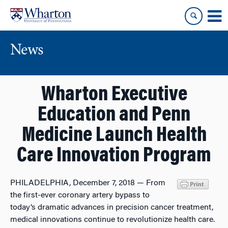
Skip
Skip
to
to
content
main
menu
News
Wharton Executive
Education and Penn
Medicine Launch Health
Care Innovation Program
PHILADELPHIA, December 7, 2018 — From
the first-ever coronary artery bypass to
today’s dramatic advances in precision cancer treatment,
medical innovations continue to revolutionize health care.