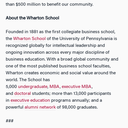
than $500 million to benefit our community.
About the Wharton School
Founded in 1881 as the first collegiate business school,
the
Whart
on
School
of the University of Pennsylvania is
recognized globally for intellectual leadership and
ongoing innovation across every major discipline of
business education. With a broad global community and
one of the most published business school faculties,
Wharton creates economic and social value around the
world. The School has
5,000
undergraduate
,
MBA
,
executive MBA
,
and
doctoral
students; more than 13,000 participants
in
executive education
programs annually; and a
powerful
alumni network
of 98,000 graduates.
###