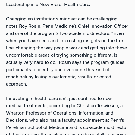
Leadership in a New Era of Health Care.
Changing an institution’s mindset can be challenging,
notes Roy Rosin, Penn Medicine’s Chief Innovation Officer
and one of the program’s two academic directors. “Even
when you have deep and interesting insights on the front
line, changing the way people work and getting into these
uncomfortable areas of trying something different, is
actually very hard to do.” Rosin says the program guides
participants to identify and overcome this kind of
roadblock by taking a systematic, results-oriented
approach.
Innovating in health care isn’t just confined to new
medical treatments, according to Christian Terwiesch, a
Wharton Professor of Operations, Information, and
Decisions, who also has a faculty appointment at Penn’s
Perelman School of Medicine and is co-academic director