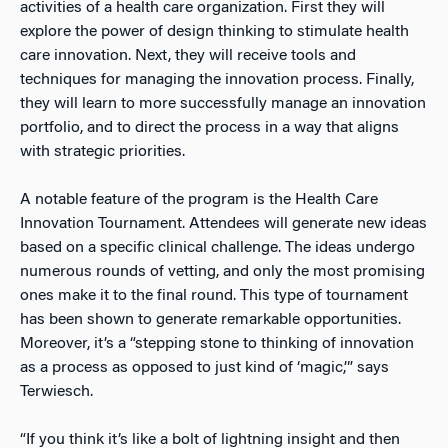
activities of a health care organization. First they will
explore the power of design thinking to stimulate health
care innovation. Next, they will receive tools and
techniques for managing the innovation process. Finally,
they will learn to more successfully manage an innovation
portfolio, and to direct the process in a way that aligns
with strategic priorities.
A notable feature of the program is the Health Care
Innovation Tournament. Attendees will generate new ideas
based on a specific clinical challenge. The ideas undergo
numerous rounds of vetting, and only the most promising
ones make it to the final round. This type of tournament
has been shown to generate remarkable opportunities.
Moreover, it’s a “stepping stone to thinking of innovation
as a process as opposed to just kind of ‘magic,’” says
Terwiesch.
“If you think it’s like a bolt of lightning insight and then