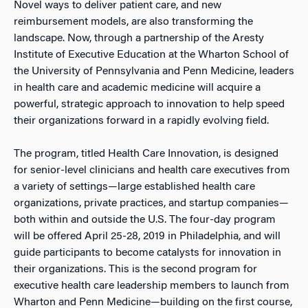
Novel ways to deliver patient care, and new
reimbursement models, are also transforming the
landscape. Now, through a partnership of the Aresty
Institute of Executive Education at the Wharton School of
the University of Pennsylvania and Penn Medicine, leaders
in health care and academic medicine will acquire a
powerful, strategic approach to innovation to help speed
their organizations forward in a rapidly evolving field.
The program, titled Health Care Innovation, is designed
for senior-level clinicians and health care executives from
a variety of settings—large established health care
organizations, private practices, and startup companies—
both within and outside the U.S. The four-day program
will be offered April 25-28, 2019 in Philadelphia, and will
guide participants to become catalysts for innovation in
their organizations. This is the second program for
executive health care leadership members to launch from
Wharton and Penn Medicine—building on the first course,