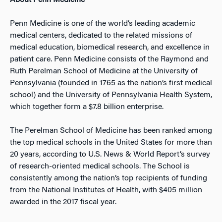
About Penn Medicine
Penn Medicine is one of the world’s leading academic
medical centers, dedicated to the related missions of
medical education, biomedical research, and excellence in
patient care. Penn Medicine consists of the Raymond and
Ruth Perelman School of Medicine at the University of
Pennsylvania (founded in 1765 as the nation’s first medical
school) and the University of Pennsylvania Health System,
which together form a $7.8 billion enterprise.
The Perelman School of Medicine has been ranked among
the top medical schools in the United States for more than
20 years, according to U.S. News & World Report’s survey
of research-oriented medical schools. The School is
consistently among the nation’s top recipients of funding
from the National Institutes of Health, with $405 million
awarded in the 2017 fiscal year.