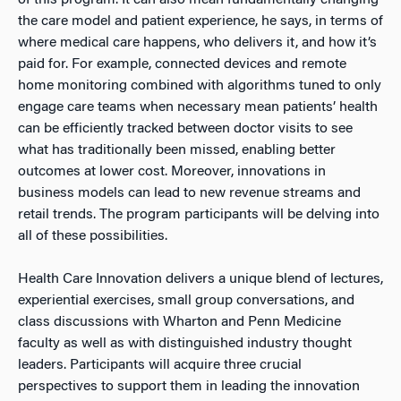
of this program. It can also mean fundamentally changing
the care model and patient experience, he says, in terms of
where medical care happens, who delivers it, and how it’s
paid for. For example, connected devices and remote
home monitoring combined with algorithms tuned to only
engage care teams when necessary mean patients’ health
can be efficiently tracked between doctor visits to see
what has traditionally been missed, enabling better
outcomes at lower cost. Moreover, innovations in
business models can lead to new revenue streams and
retail trends. The program participants will be delving into
all of these possibilities.
Health Care Innovation delivers a unique blend of lectures,
experiential exercises, small group conversations, and
class discussions with Wharton and Penn Medicine
faculty as well as with distinguished industry thought
leaders. Participants will acquire three crucial
perspectives to support them in leading the innovation