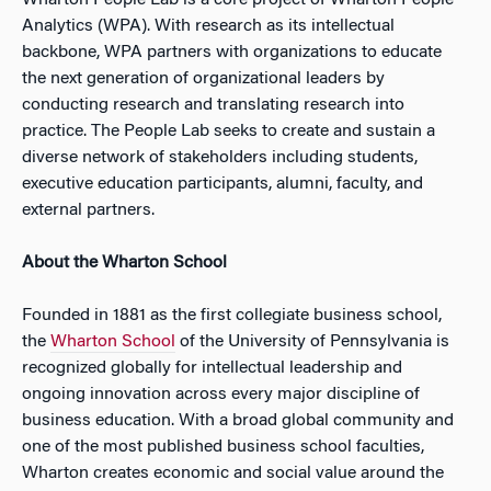
Wharton People Lab is a core project of Wharton People
Analytics (WPA). With research as its intellectual
backbone, WPA partners with organizations to educate
the next generation of organizational leaders by
conducting research and translating research into
practice. The People Lab seeks to create and sustain a
diverse network of stakeholders including students,
executive education participants, alumni, faculty, and
external partners.
About the Wharton School
Founded in 1881 as the first collegiate business school,
the
Wharton School
of the University of Pennsylvania is
recognized globally for intellectual leadership and
ongoing innovation across every major discipline of
business education. With a broad global community and
one of the most published business school faculties,
Wharton creates economic and social value around the