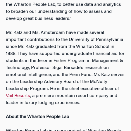
the Wharton People Lab, to better use data and analytics
to broaden our understanding of how to assess and
develop great business leaders.”
Mr. Katz and Ms. Amsterdam have made several
important contributions to the University of Pennsylvania
since Mr. Katz graduated from the Wharton School in
1988. They have supported undergraduate financial aid for
students in the Jerome Fisher Program in Management &
Technology, Professor Sigal Barsade’s research on
emotional intelligence, and the Penn Fund. Mr. Katz serves
on the Leadership Advisory Board of the McNulty
Leadership Program. He is the chief executive officer of
Vail Resorts
, a premiere mountain resort company and
leader in luxury lodging experiences.
About the Wharton People Lab