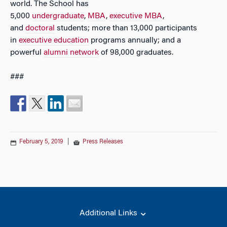
world. The School has
5,000
undergraduate
,
MBA
,
executive MBA
,
and
doctoral
students; more than 13,000 participants
in
executive education
programs annually; and a
powerful
alumni network
of 98,000 graduates.
###
February 5, 2019
|
Press Releases
Additional Links