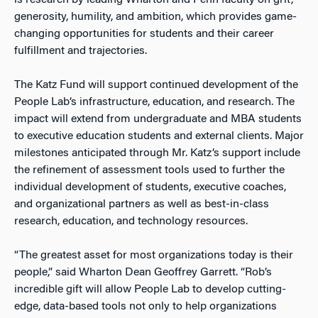
is research by leading Wharton and Penn faculty on grit,
generosity, humility, and ambition, which provides game-
changing opportunities for students and their career
fulfillment and trajectories.
The Katz Fund will support continued development of the
People Lab’s infrastructure, education, and research. The
impact will extend from undergraduate and MBA students
to executive education students and external clients. Major
milestones anticipated through Mr. Katz’s support include
the refinement of assessment tools used to further the
individual development of students, executive coaches,
and organizational partners as well as best-in-class
research, education, and technology resources.
“The greatest asset for most organizations today is their
people,” said Wharton Dean Geoffrey Garrett. “Rob’s
incredible gift will allow People Lab to develop cutting-
edge, data-based tools not only to help organizations