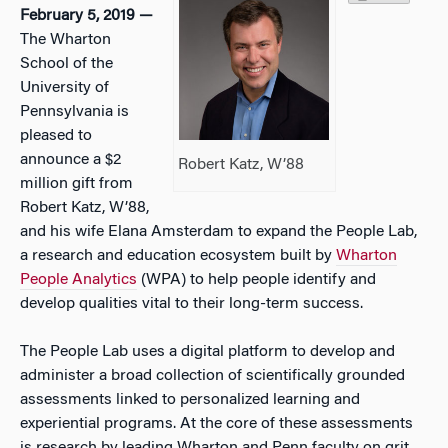
February 5, 2019 —
The Wharton
School of the
University of
Pennsylvania is
pleased to
announce a $2
Robert Katz, W’88
million gift from
Robert Katz, W’88,
and his wife Elana Amsterdam to expand the People Lab,
a research and education ecosystem built by
Wharton
People Analytics
(WPA) to help people identify and
develop qualities vital to their long-term success.
The People Lab uses a digital platform to develop and
administer a broad collection of scientifically grounded
assessments linked to personalized learning and
experiential programs. At the core of these assessments