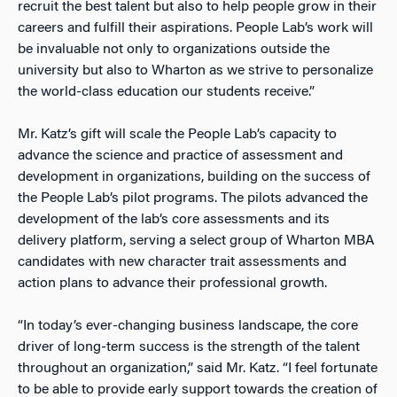
recruit the best talent but also to help people grow in their
careers and fulfill their aspirations. People Lab’s work will
be invaluable not only to organizations outside the
university but also to Wharton as we strive to personalize
the world-class education our students receive.”
Mr. Katz’s gift will scale the People Lab’s capacity to
advance the science and practice of assessment and
development in organizations, building on the success of
the People Lab’s pilot programs. The pilots advanced the
development of the lab’s core assessments and its
delivery platform, serving a select group of Wharton MBA
candidates with new character trait assessments and
action plans to advance their professional growth.
“In today’s ever-changing business landscape, the core
driver of long-term success is the strength of the talent
throughout an organization,” said Mr. Katz. “I feel fortunate
to be able to provide early support towards the creation of