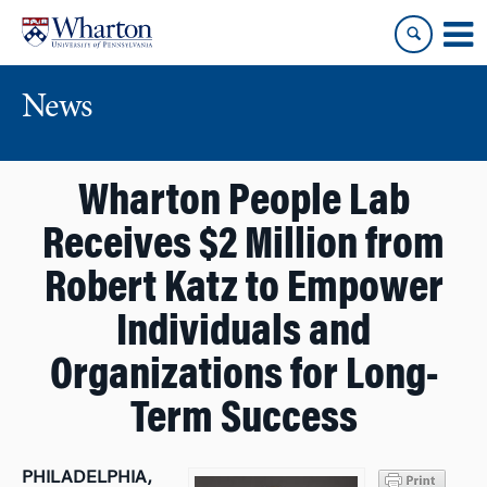
Skip
Skip
to
to
content
main
menu
News
Wharton People Lab
Receives $2 Million from
Robert Katz to Empower
Individuals and
Organizations for Long-
Term Success
PHILADELPHIA,