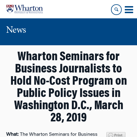
Skip
Skip
to
to
content
main
menu
News
Wharton Seminars for
Business Journalists to
Hold No-Cost Program on
Public Policy Issues in
Washington D.C., March
28, 2019
What:
The Wharton Seminars for Business