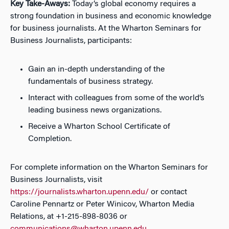
Key Take-Aways:
Today’s global economy requires a
strong foundation in business and economic knowledge
for business journalists. At the Wharton Seminars for
Business Journalists, participants:
Gain an in-depth understanding of the
fundamentals of business strategy.
Interact with colleagues from some of the world’s
leading business news organizations.
Receive a Wharton School Certificate of
Completion.
For complete information on the Wharton Seminars for
Business Journalists, visit
https://journalists.wharton.upenn.edu/
or contact
Caroline Pennartz or Peter Winicov, Wharton Media
Relations, at +1-215-898-8036 or