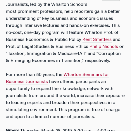
Journalists, led by the Wharton School’s
most prominent professors, help reporters gain a better
understanding of key business and economic issues
through intensive lectures and hands-on exercises. This
no-cost, one-day program will feature Wharton Prof. of
Business Economics & Public Policy
Kent Smetters
and
Prof. of Legal Studies & Business Ethics
Philip Nichols
on
“Taxation, Immigration & Medicare4All” and “Corruption
& Emerging Economies in Transition,” respectively.
For more than 50 years, the
Wharton Seminars for
Business Journalists
have offered participants an
opportunity to expand their knowledge, network with
journalists from around the world, increase their exposure
to leading experts and broaden their perspectives in a
stimulating environment. This program is free of charge
and open to a limited number of journalists.