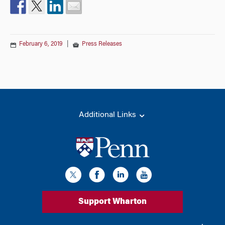
February 6, 2019
|
Press Releases
Additional Links
Support Wharton