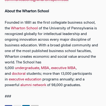
communications@wharton.upenn.edu
.
About the Wharton School
Founded in 1881 as the first collegiate business school,
the
Wharton School
of the University of Pennsylvania is
recognized globally for intellectual leadership and
ongoing innovation across every major discipline of
business education. With a broad global community and
one of the most published business school faculties,
Wharton creates economic and social value around the
world. The School has
5,000
undergraduate
,
MBA
,
executive MBA
,
and
doctoral
students; more than 13,000 participants
in
executive education
programs annually; and a
powerful
alumni network
of 98,000 graduates.
###