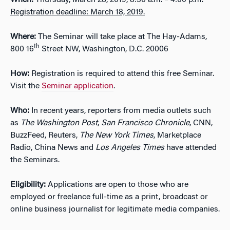
When:
Thursday, March 28, 2019, 8:30 a.m. – 4:00 p.m.
Registration deadline: March 18, 2019.
Where:
The Seminar will take place at The Hay-Adams,
th
800 16
Street NW, Washington, D.C. 20006
How:
Registration is required to attend this free Seminar.
Visit the
Seminar application
.
Who:
In recent years, reporters from media outlets such
as
The Washington Post
,
San Francisco Chronicle
, CNN,
BuzzFeed, Reuters,
The
New York Times
, Marketplace
Radio, China News and
Los Angeles Times
have attended
the Seminars.
Eligibility:
Applications are open to those who are
employed or freelance full-time as a print, broadcast or
online business journalist for legitimate media companies.