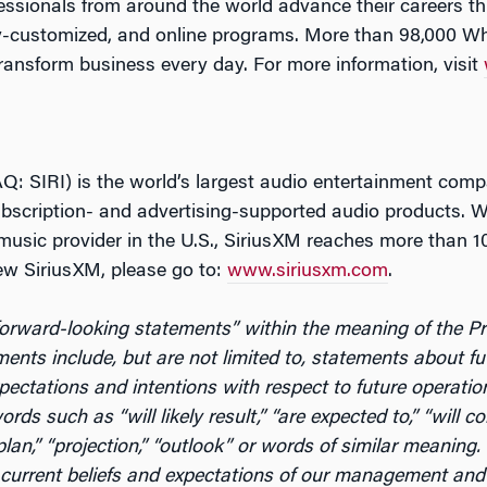
fessionals from around the world advance their careers 
-customized, and online programs. More than 98,000 Wh
ransform business every day. For more information, visit
: SIRI) is the world’s largest audio entertainment comp
scription- and advertising-supported audio products. Wi
music provider in the U.S., SiriusXM reaches more than 10
ew SiriusXM, please go to:
www.siriusxm.com
.
rward-looking statements” within the meaning of the Priv
ents include, but are not limited to, statements about fu
expectations and intentions with respect to future operati
ds such as “will likely result,” “are expected to,” “will con
 “plan,” “projection,” “outlook” or words of similar meanin
urrent beliefs and expectations of our management and a