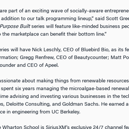
are part of an exciting wave of socially-aware entrepren
 addition to our talk programming lineup,” said Scott Gre
Purpose Built
series will feature like-minded business p
the marketplace can benefit their bottom line.”
eries will have Nick Leschly, CEO of Bluebird Bio, as its
eformation; Gregg Renfrew, CEO of Beautycounter; Matt 
ounder and CEO of Apeel.
assionate about making things from renewable resources, 
he spent six years managing the microalgae-based renewa
time advising and investing various businesses in the te
res, Deloitte Consulting, and Goldman Sachs. He earned
ce in engineering from UC Berkeley.
Wharton School is SiriusXM’s exclusive 24/7 channel fea