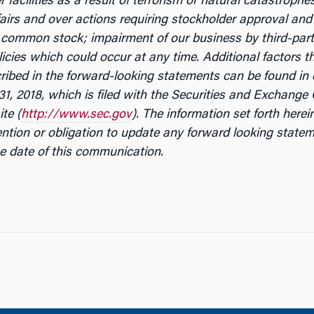
 facilities as a result of terrorism or natural catastrophe
ffairs and over actions requiring stockholder approval and 
r common stock; impairment of our business by third-party 
cies which could occur at any time. Additional factors th
scribed in the forward-looking statements can be found i
1, 2018, which is filed with the Securities and Exchang
ite (
http://www.sec.gov
). The information set forth here
ention or obligation to update any forward looking statem
e date of this communication.