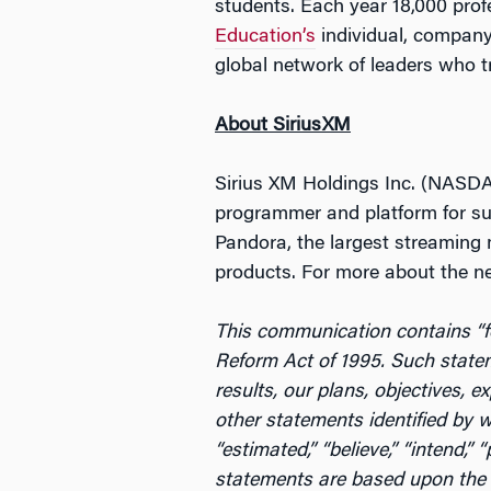
students. Each year 18,000 pro
Education’s
individual, company
global network of leaders who t
About SiriusXM
Sirius XM Holdings Inc. (NASDAQ
programmer and platform for sub
Pandora, the largest streaming 
products. For more about the n
This communication contains “fo
Reform Act of 1995. Such statem
results, our plans, objectives, 
other statements identified by wor
“estimated,” “believe,” “intend,”
statements are based upon the c