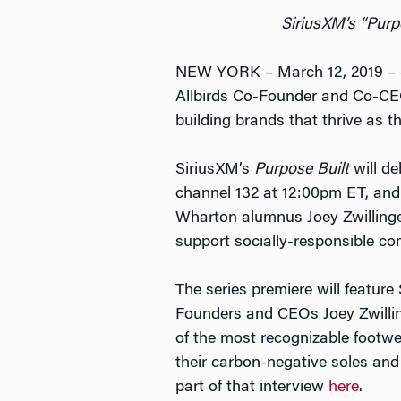
SiriusXM’s “Purp
NEW YORK – March 12, 2019 – 
Allbirds Co-Founder and Co-CEO 
building brands that thrive as th
SiriusXM’s
Purpose Built
will d
channel 132 at 12:00pm ET, and
Wharton alumnus Joey Zwillinger
support socially-responsible co
The series premiere will featur
Founders and CEOs Joey Zwilling
of the most recognizable footw
their carbon-negative soles and
part of that interview
here
.