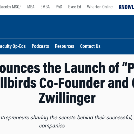
Jacobs MSQF
MBA
EMBA
PhD
Exec Ed
Wharton Online
aculty Op-Eds
Podcasts
Resources
Contact Us
ounces the Launch of “P
llbirds Co-Founder and
Zwillinger
entrepreneurs sharing the secrets behind their successful, 
companies