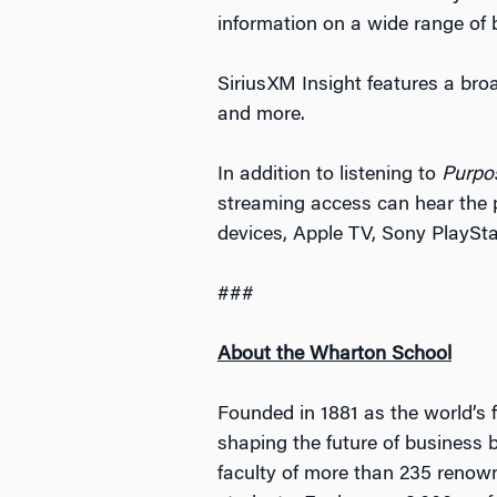
information on a wide range of 
SiriusXM Insight features a bro
and more.
In addition to listening to
Purpo
streaming access can hear the 
devices, Apple TV, Sony PlaySt
###
About the Wharton School
Founded in 1881 as the world’s f
shaping the future of business 
faculty of more than 235 renow