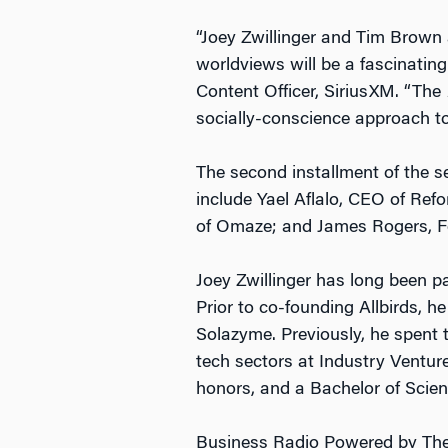
“Joey Zwillinger and Tim Brown 
worldviews will be a fascinating
Content Officer, SiriusXM. “The
socially-conscience approach to 
The second installment of the s
include Yael Aflalo, CEO of R
of Omaze; and James Rogers, F
Joey Zwillinger has long been p
Prior to co-founding Allbirds, 
Solazyme. Previously, he spent 
tech sectors at Industry Ventu
honors, and a Bachelor of Scien
Business Radio Powered by The 