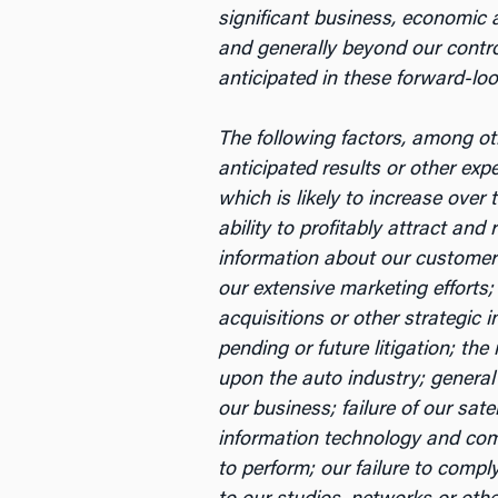
significant business, economic a
and generally beyond our control
anticipated in these forward-lo
The following factors, among oth
anticipated results or other ex
which is likely to increase over 
ability to profitably attract and
information about our customers;
our extensive marketing efforts;
acquisitions or other strategic 
pending or future litigation; th
upon the auto industry; general
our business; failure of our sate
information technology and comm
to perform; our failure to comp