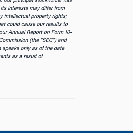
s; our principal stockholder has
its interests may differ from
intellectual property rights;
at could cause our results to
n our Annual Report on Form 10-
e Commission (the “SEC”) and
in speaks only as of the date
ents as a result of