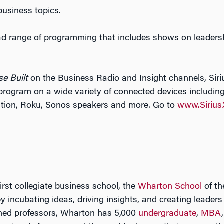
business topics.
ad range of programming that includes shows on leadershi
se Built
on the Business Radio and Insight channels, Sir
program on a wide variety of connected devices includi
ation, Roku, Sonos speakers and more. Go to
www.Siriu
irst collegiate business school, the
Wharton School
of th
by incubating ideas, driving insights, and creating leade
ned professors, Wharton has 5,000
undergraduate
,
MBA