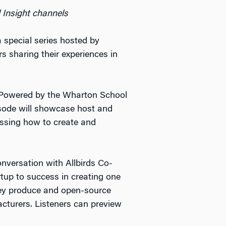
 Insight channels
a special series hosted by
s sharing their experiences in
 Powered by the Wharton School
isode will showcase host and
ussing how to create and
onversation with Allbirds Co-
tup to success in creating one
hey produce and open-source
cturers. Listeners can preview