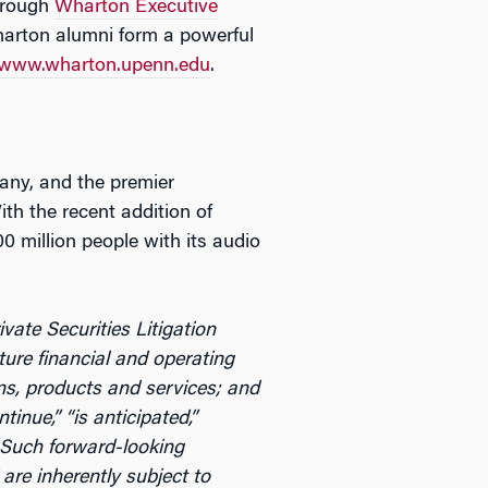
through
Wharton Executive
arton alumni form a powerful
www.wharton.upenn.edu
.
any, and the premier
th the recent addition of
0 million people with its audio
ate Securities Litigation
ture financial and operating
ons, products and services; and
tinue,” “is anticipated,”
g. Such forward-looking
re inherently subject to