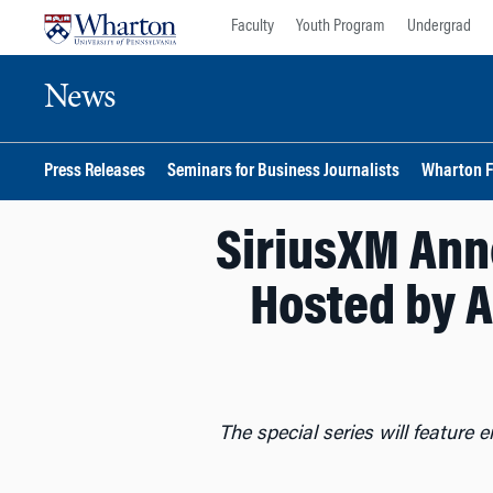
Skip
Skip
Faculty
Youth Program
Undergrad
to
to
content
main
News
menu
Press Releases
Seminars for Business Journalists
Wharton F
SiriusXM Ann
Hosted by A
The special series will feature 