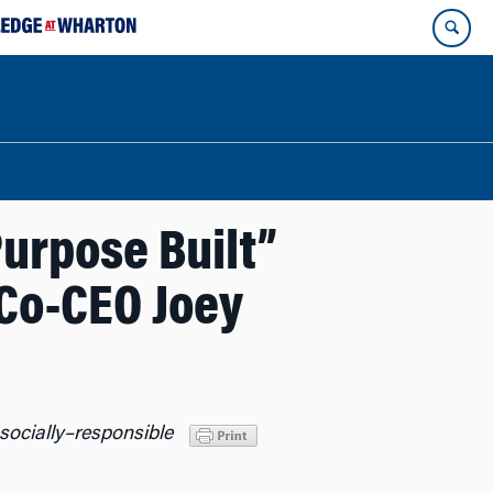
urpose Built”
 Co-CEO Joey
socially
–
responsible