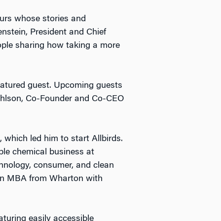
eurs whose stories and
enstein, President and Chief
eople sharing how taking a more
 featured guest. Upcoming guests
Pohlson, Co-Founder and Co-CEO
which led him to start Allbirds.
ble chemical business at
chnology, consumer, and clean
 an MBA from Wharton with
turing easily accessible