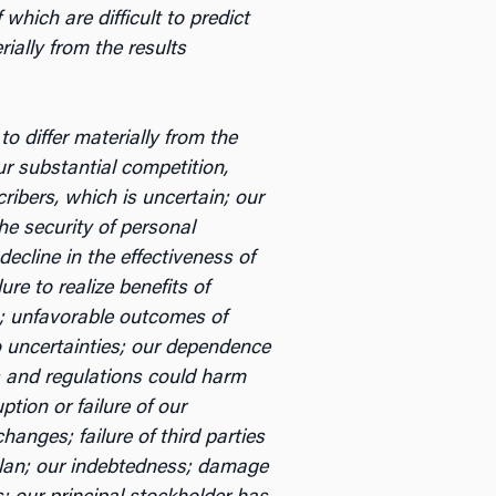
hich are difficult to predict
ially from the results
o differ materially from the
ur substantial competition,
cribers, which is uncertain; our
the security of personal
ecline in the effectiveness of
re to realize benefits of
c.; unfavorable outcomes of
to uncertainties; our dependence
s and regulations could harm
ption or failure of our
nges; failure of third parties
 plan; our indebtedness; damage