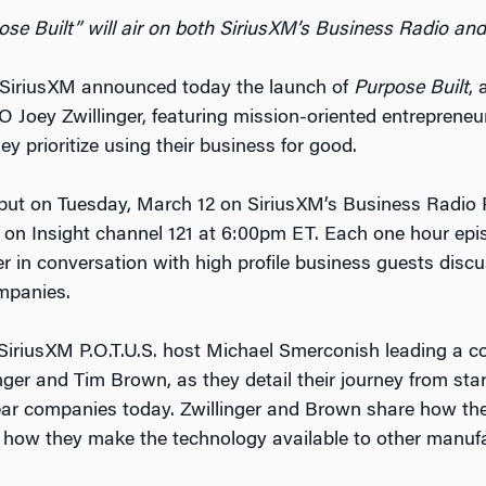
ose Built” will air on both SiriusXM’s Business Radio and
SiriusXM announced today the launch of
Purpose Built
, 
Joey Zwillinger, featuring mission-oriented entrepreneur
ey prioritize using their business for good.
ebut on Tuesday, March 12 on SiriusXM’s Business Radio
 on Insight channel 121 at 6:00pm ET. Each one hour ep
 in conversation with high profile business guests disc
mpanies.
e SiriusXM P.O.T.U.S. host Michael Smerconish leading a c
er and Tim Brown, as they detail their journey from star
ear companies today. Zwillinger and Brown share how t
 how they make the technology available to other manufa