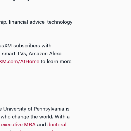
p, financial advice, technology
iusXM subscribers with
ng smart TVs, Amazon Alexa
sXM.com/AtHome
to learn more.
e University of Pennsylvania is
rs who change the world. With a
,
executive MBA
and
doctoral