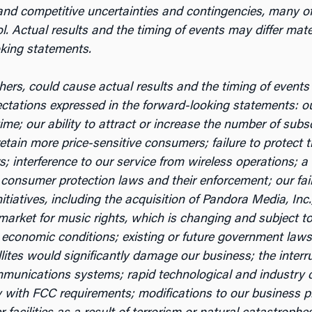
nd competitive uncertainties and contingencies, many of w
. Actual results and the timing of events may differ mater
oking statements.
ers, could cause actual results and the timing of events t
pectations expressed in the forward-looking statements: o
time; our ability to attract or increase the number of subs
 retain more price-sensitive consumers; failure to protect 
 interference to our service from wireless operations; a d
 consumer protection laws and their enforcement; our failu
initiatives, including the acquisition of Pandora Media, In
e market for music rights, which is changing and subject 
 economic conditions; existing or future government law
llites would significantly damage our business; the interru
unications systems; rapid technological and industry cha
ly with FCC requirements; modifications to our business