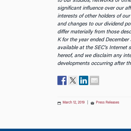
to our studios, networks or other
significant influence over our a
interests of other holders of ou
and changes to our dividend poli
differ materially from those de
K for the year ended December 3
available at the SEC’s Internet s
hereof, and we disclaim any int
developments occurring after th
March 12, 2019
|
Press Releases