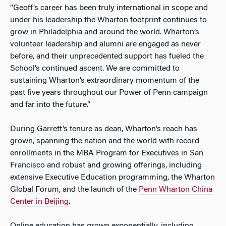
“Geoff’s career has been truly international in scope and
under his leadership the Wharton footprint continues to
grow in Philadelphia and around the world. Wharton’s
volunteer leadership and alumni are engaged as never
before, and their unprecedented support has fueled the
School’s continued ascent. We are committed to
sustaining Wharton’s extraordinary momentum of the
past five years throughout our
Power of Penn
campaign
and far into the future.”
During Garrett’s tenure as dean, Wharton’s reach has
grown, spanning the nation and the world with record
enrollments in the MBA Program for Executives in San
Francisco and robust and growing offerings, including
extensive Executive Education programming, the Wharton
Global Forum, and the launch of the
Penn Wharton China
Center in Beijing
.