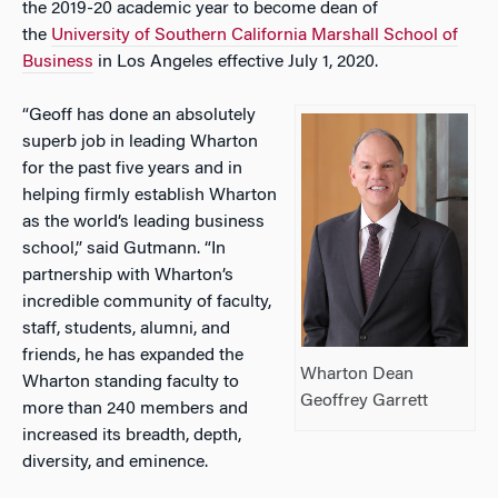
the 2019-20 academic year to become dean of
the
University of Southern California Marshall School of
Business
in Los Angeles effective July 1, 2020.
“Geoff has done an absolutely
superb job in leading Wharton
for the past five years and in
helping firmly establish Wharton
as the world’s leading business
school,” said Gutmann. “In
partnership with Wharton’s
incredible community of faculty,
staff, students, alumni, and
friends, he has expanded the
Wharton Dean
Wharton standing faculty to
Geoffrey Garrett
more than 240 members and
increased its breadth, depth,
diversity, and eminence.