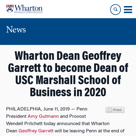
Skip
Skip
to
to
content
main
menu
News
Wharton Dean Geoffrey
Garrett to become Dean of
USC Marshall School of
Business in 2020
PHILADELPHIA, June 11, 2019 — Penn
President
Amy Gutmann
and Provost
Wendell Pritchett today announced that Wharton
Dean
Geoffrey Garrett
will be leaving Penn at the end of