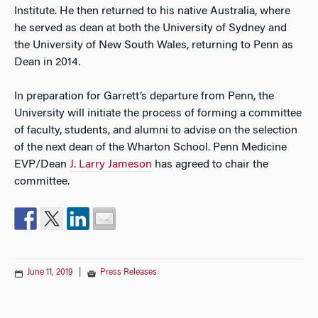
Institute. He then returned to his native Australia, where
he served as dean at both the University of Sydney and
the University of New South Wales, returning to Penn as
Dean in 2014.
In preparation for Garrett’s departure from Penn, the
University will initiate the process of forming a committee
of faculty, students, and alumni to advise on the selection
of the next dean of the Wharton School. Penn Medicine
EVP/Dean
J. Larry Jameson
has agreed to chair the
committee.
June 11, 2019
|
Press Releases