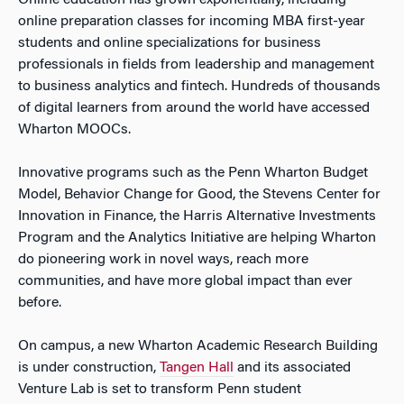
Online education has grown exponentially, including
online preparation classes for incoming MBA first-year
students and online specializations for business
professionals in fields from leadership and management
to business analytics and fintech. Hundreds of thousands
of digital learners from around the world have accessed
Wharton MOOCs.
Innovative programs such as the Penn Wharton Budget
Model, Behavior Change for Good, the Stevens Center for
Innovation in Finance, the Harris Alternative Investments
Program and the Analytics Initiative are helping Wharton
do pioneering work in novel ways, reach more
communities, and have more global impact than ever
before.
On campus, a new Wharton Academic Research Building
is under construction,
Tangen Hall
and its associated
Venture Lab is set to transform Penn student