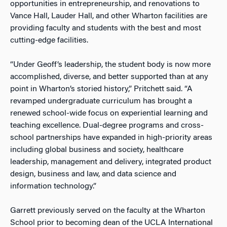
opportunities in entrepreneurship, and renovations to
Vance Hall, Lauder Hall, and other Wharton facilities are
providing faculty and students with the best and most
cutting-edge facilities.
“Under Geoff’s leadership, the student body is now more
accomplished, diverse, and better supported than at any
point in Wharton’s storied history,” Pritchett said. “A
revamped undergraduate curriculum has brought a
renewed school-wide focus on experiential learning and
teaching excellence. Dual-degree programs and cross-
school partnerships have expanded in high-priority areas
including global business and society, healthcare
leadership, management and delivery, integrated product
design, business and law, and data science and
information technology.”
Garrett previously served on the faculty at the Wharton
School prior to becoming dean of the UCLA International