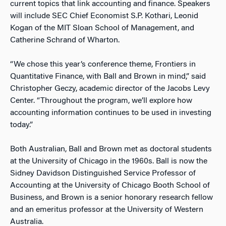
current topics that link accounting and finance. Speakers
will include SEC Chief Economist S.P. Kothari, Leonid
Kogan of the MIT Sloan School of Management, and
Catherine Schrand of Wharton.
“We chose this year’s conference theme, Frontiers in
Quantitative Finance, with Ball and Brown in mind,” said
Christopher Geczy, academic director of the Jacobs Levy
Center. “Throughout the program, we’ll explore how
accounting information continues to be used in investing
today.”
Both Australian, Ball and Brown met as doctoral students
at the University of Chicago in the 1960s. Ball is now the
Sidney Davidson Distinguished Service Professor of
Accounting at the University of Chicago Booth School of
Business, and Brown is a senior honorary research fellow
and an emeritus professor at the University of Western
Australia.