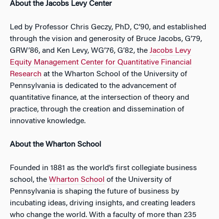
About the Jacobs Levy Center
Led by Professor Chris Geczy, PhD, C’90, and established
through the vision and generosity of Bruce Jacobs, G’79,
GRW’86, and Ken Levy, WG’76, G’82, the
Jacobs Levy
Equity Management Center for Quantitative Financial
Research
at the Wharton School of the University of
Pennsylvania is dedicated to the advancement of
quantitative finance, at the intersection of theory and
practice, through the creation and dissemination of
innovative knowledge.
About the Wharton School
Founded in 1881 as the world’s first collegiate business
school, the
Wharton School
of the University of
Pennsylvania is shaping the future of business by
incubating ideas, driving insights, and creating leaders
who change the world. With a faculty of more than 235