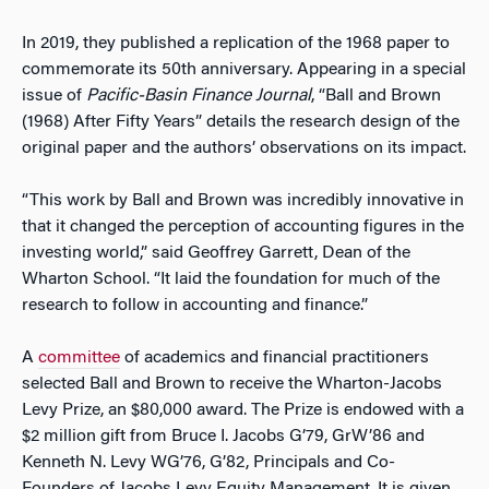
In 2019, they published a replication of the 1968 paper to
commemorate its 50th anniversary. Appearing in a special
issue of
Pacific-Basin Finance Journal
, “Ball and Brown
(1968) After Fifty Years” details the research design of the
original paper and the authors’ observations on its impact.
“This work by Ball and Brown was incredibly innovative in
that it changed the perception of accounting figures in the
investing world,” said Geoffrey Garrett, Dean of the
Wharton School. “It laid the foundation for much of the
research to follow in accounting and finance.”
A
committee
of academics and financial practitioners
selected Ball and Brown to receive the Wharton-Jacobs
Levy Prize, an $80,000 award. The Prize is endowed with a
$2 million gift from Bruce I. Jacobs G’79, GrW’86 and
Kenneth N. Levy WG’76, G’82, Principals and Co-