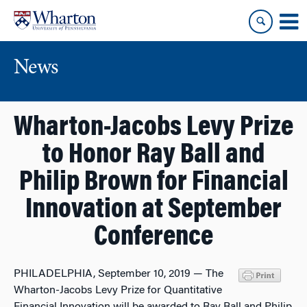
Skip
Skip
to
to
content
main
menu
News
Wharton-Jacobs Levy Prize
to Honor Ray Ball and
Philip Brown for Financial
Innovation at September
Conference
PHILADELPHIA, September 10, 2019 — The
Wharton-Jacobs Levy Prize for Quantitative