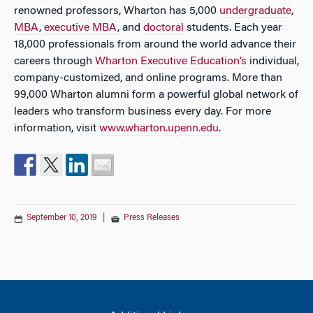
renowned professors, Wharton has 5,000
undergraduate
,
MBA
,
executive MBA
, and
doctoral
students. Each year
18,000 professionals from around the world advance their
careers through
Wharton Executive Education’s
individual,
company-customized, and online programs. More than
99,000 Wharton alumni form a powerful global network of
leaders who transform business every day. For more
information, visit
www.wharton.upenn.edu
.
September 10, 2019
|
Press Releases