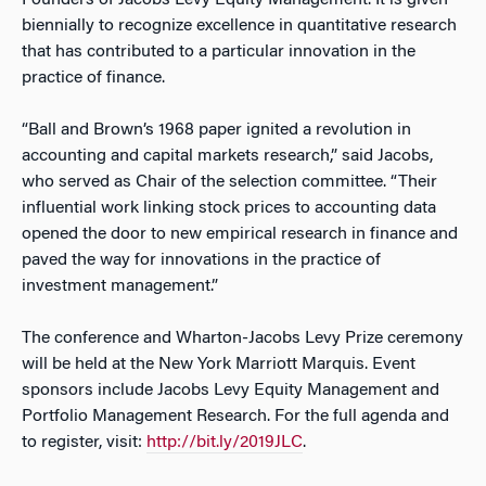
Founders of Jacobs Levy Equity Management. It is given
biennially to recognize excellence in quantitative research
that has contributed to a particular innovation in the
practice of finance.
“Ball and Brown’s 1968 paper ignited a revolution in
accounting and capital markets research,” said Jacobs,
who served as Chair of the selection committee. “Their
influential work linking stock prices to accounting data
opened the door to new empirical research in finance and
paved the way for innovations in the practice of
investment management.”
The conference and Wharton-Jacobs Levy Prize ceremony
will be held at the New York Marriott Marquis. Event
sponsors include Jacobs Levy Equity Management and
Portfolio Management Research. For the full agenda and
to register, visit:
http://bit.ly/2019JLC
.