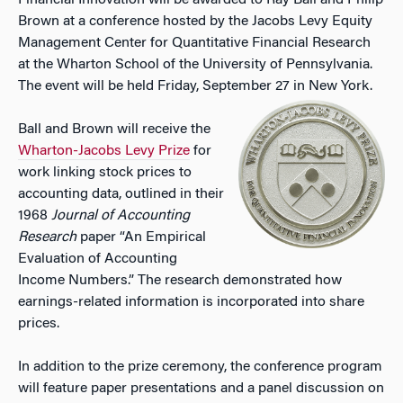
Financial Innovation will be awarded to Ray Ball and Philip
Brown at a conference hosted by the Jacobs Levy Equity
Management Center for Quantitative Financial Research
at the Wharton School of the University of Pennsylvania.
The event will be held Friday, September 27 in New York.
Ball and Brown will receive the
Wharton-Jacobs Levy Prize
for
work linking stock prices to
accounting data, outlined in their
1968
Journal of Accounting
Research
paper “An Empirical
Evaluation of Accounting
Income Numbers.” The research demonstrated how
earnings-related information is incorporated into share
prices.
In addition to the prize ceremony, the conference program
will feature paper presentations and a panel discussion on