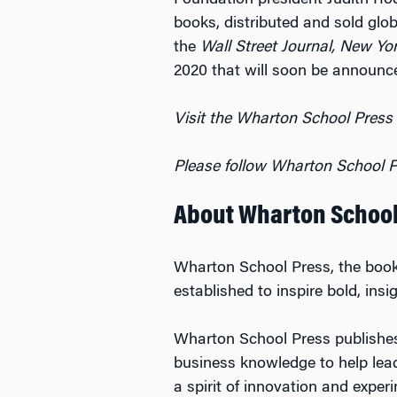
Foundation president Judith R
books, distributed and sold glo
the
Wall Street Journal, New Yo
2020 that will soon be announc
Visit the Wharton School Press
Please follow Wharton School P
About Wharton School
Wharton School Press, the book
established to inspire bold, ins
Wharton School Press publishes 
business knowledge to help lead
a spirit of innovation and expe