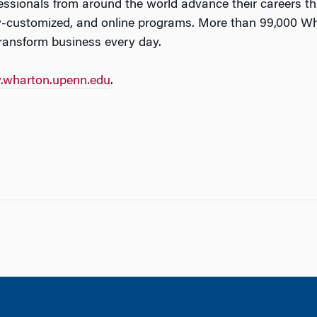
fessionals from around the world advance their careers 
-customized, and online programs. More than 99,000 Wh
transform business every day.
wharton.upenn.edu
.