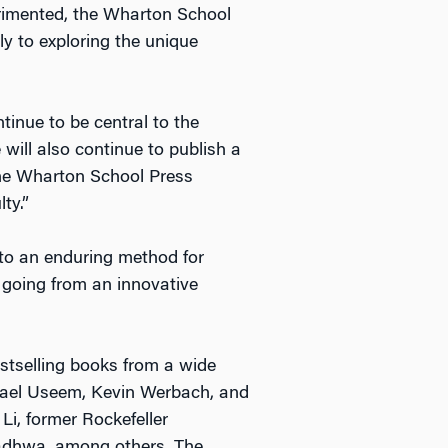
erimented, the Wharton School
ly to exploring the unique
tinue to be central to the
will also continue to publish a
 the Wharton School Press
ty.”
 to an enduring method for
, going from an innovative
stselling books from a wide
chael Useem, Kevin Werbach, and
Li, former Rockefeller