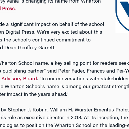
nnsylvania is changing its name from Wharton
 Press
.
 a significant impact on behalf of the school
on Digital Press. We’re very excited about this
s the school’s continued commitment to
id Dean Geoffrey Garrett.
arton School name, a key selling point for readers seeki
s publishing partner,” said Peter Fader, Frances and Pei-
y Advisory Board
. “In our conversations with stakeholders
e Wharton School’s name is among our greatest strengths
er impact in the years ahead.”
by Stephen J. Kobrin, William H. Wurster Emeritus Profes
 role as executive director in 2018. At its inception, the
hnologies to position the Wharton School on the leading-