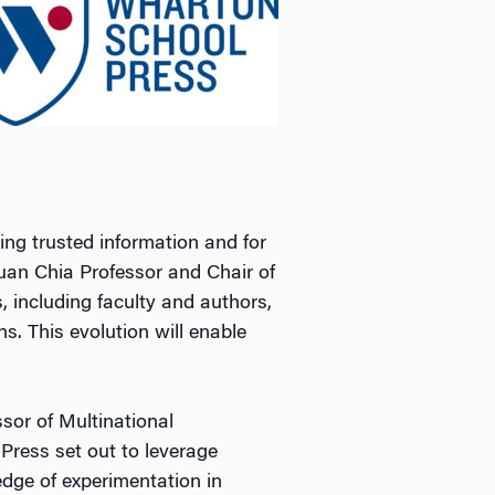
ng trusted information and for
Yuan Chia Professor and Chair of
, including faculty and authors,
. This evolution will enable
sor of Multinational
 Press set out to leverage
edge of experimentation in