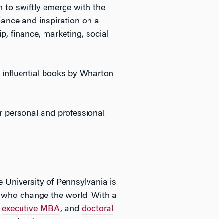
m to swiftly emerge with the
ance and inspiration on a
p, finance, marketing, social
 influential books by Wharton
r personal and professional
e University of Pennsylvania is
rs who change the world. With a
,
executive MBA
, and
doctoral