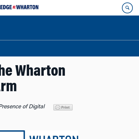
he Wharton
Arm
resence of Digital