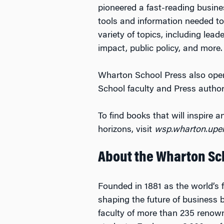
pioneered a fast-reading busines
tools and information needed t
variety of topics, including lea
impact, public policy, and more.
Wharton School Press also opera
School faculty and Press author
To find books that will inspire
horizons, visit
wsp.wharton.upe
About the Wharton Sc
Founded in 1881 as the world’s f
shaping the future of business 
faculty of more than 235 renow