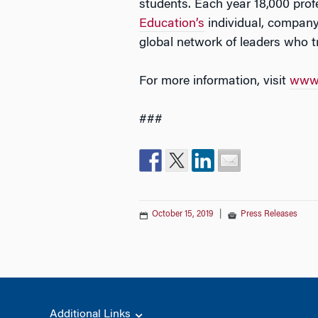
students. Each year 18,000 pro
Education’s
individual, company
global network of leaders who 
For more information, visit
www.
###
October 15, 2019
|
Press Releases
Additional Links