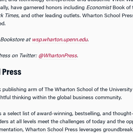
odin, and technology entrepreneur and academic Vivek 
bally, have garnered honors including
Economist
Book of 
rk Times
, and other leading outlets. Wharton School Press
ed.
 Bookstore at
wsp.wharton.upenn.edu
.
ress on Twitter:
@
WhartonPress
.
 Press
 publishing arm of The Wharton School of the University
ightful thinking within the global business community.
a select list of award-winning, bestselling, and thought-
ers at all levels meet the challenges of today and the op
rimentation, Wharton School Press leverages groundbreak