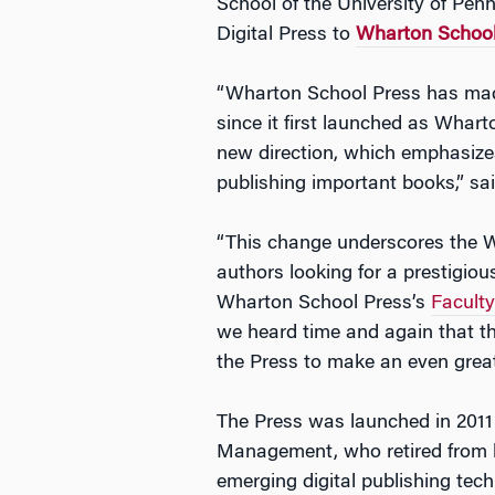
School of the University of Pe
Digital Press to
Wharton School
“Wharton School Press has made
since it first launched as Whart
new direction, which emphasize
publishing important books,” sa
“This change underscores the Wh
authors looking for a prestigiou
Wharton School Press’s
Facult
we heard time and again that th
the Press to make an even great
The Press was launched in 2011 
Management, who retired from his
emerging digital publishing tec