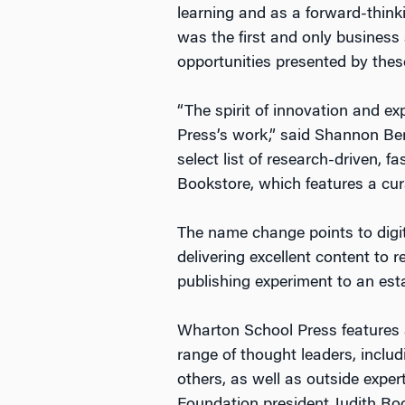
learning and as a forward-thin
was the first and only business 
opportunities presented by the
“The spirit of innovation and e
Press’s work,” said Shannon Ber
select list of research-driven,
Bookstore, which features a cur
The name change points to digit
delivering excellent content to 
publishing experiment to an est
Wharton School Press features a
range of thought leaders, incl
others, as well as outside exper