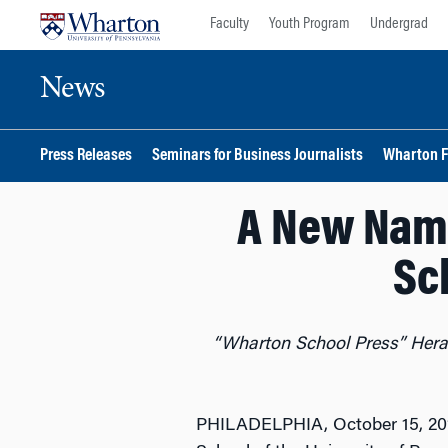
Skip
Skip
Faculty
Youth Program
Undergrad
to
to
content
main
News
menu
Press Releases
Seminars for Business Journalists
Wharton F
A New Nam
Sc
“Wharton School Press” Heral
PHILADELPHIA, October 15, 20