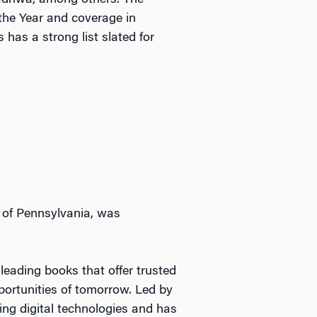
Wadhwa, among others. The
the Year and coverage in
 has a strong list slated for
 of Pennsylvania, was
leading books that offer trusted
portunities of tomorrow. Led by
ing digital technologies and has