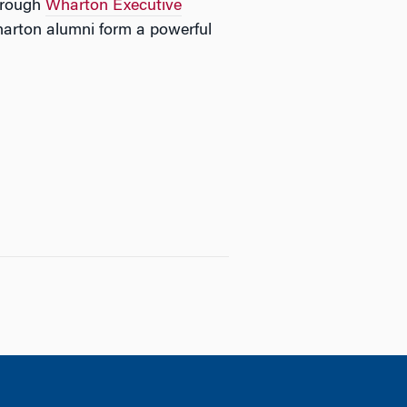
through
Wharton Executive
arton alumni form a powerful