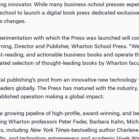
king innovator. While many business-school presses exp
school to launch a digital book press dedicated exclusive
se changes.
xperimentation with which the Press was launched will con
ning, Director and Publisher, Wharton School Press. “We 
 fast-reading, and actionable business books and operate
ated selection of thought-leading books by Wharton facul
al publishing’s pivot from an innovative new technology
readers globally. The Press has matured with the industry
ablished operation making a global impact.
 growing pipeline of high-profile, award-winning, and be
uding Wharton professors Peter Fader, Barbara Kahn, Mi
ts, including
New York Times
-bestselling author Charlene 