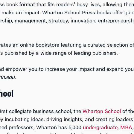
s book format that fits readers’ busy lives, allowing the
o make an impact. Wharton School Press books offer guid
dership, management, strategy, innovation, entrepreneurshi
tes an online bookstore featuring a curated selection of
s published by a wide range of leading publishers.
 and empower you to increase your impact and expand you
nn.edu
.
hool
irst collegiate business school, the
Wharton School
of th
by incubating ideas, driving insights, and creating leade
ned professors, Wharton has 5,000
undergraduate
,
MBA