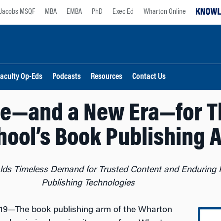
Jacobs MSQF
MBA
EMBA
PhD
Exec Ed
Wharton Online
aculty Op-Eds
Podcasts
Resources
Contact Us
e—and a New Era—for T
hool’s Book Publishing 
ds Timeless Demand for Trusted Content and Enduring P
Publishing Technologies
19—The book publishing arm of the Wharton