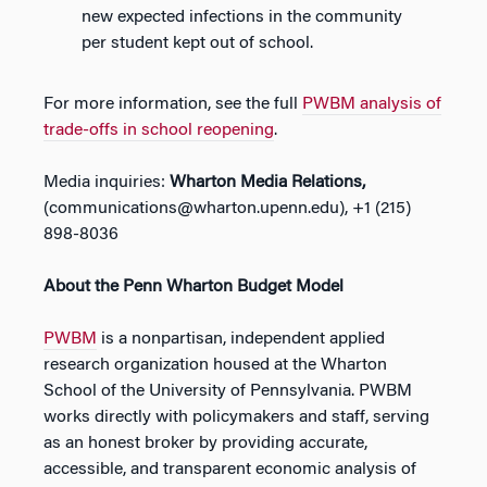
new expected infections in the community
per student kept out of school.
For more information, see the full
PWBM analysis of
trade-offs in school reopening
.
Media inquiries:
Wharton Media Relations,
(
communications@wharton.upenn.edu
), +1 (215)
898-8036
About the Penn Wharton Budget Model
PWBM
is a nonpartisan, independent applied
research organization housed at the Wharton
School of the University of Pennsylvania.
PWBM
works directly with policymakers and staff, serving
as an honest broker by providing accurate,
accessible, and transparent economic analysis of