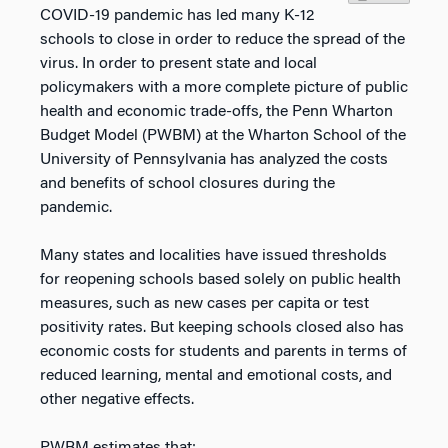
COVID-19 pandemic has led many K-12
schools to close in order to reduce the spread of the
virus. In order to present state and local
policymakers with a more complete picture of public
health and economic trade-offs, the Penn Wharton
Budget Model (PWBM) at the Wharton School of the
University of Pennsylvania has analyzed the costs
and benefits of school closures during the
pandemic.
Many states and localities have issued thresholds
for reopening schools based solely on public health
measures, such as new cases per capita or test
positivity rates. But keeping schools closed also has
economic costs for students and parents in terms of
reduced learning, mental and emotional costs, and
other negative effects.