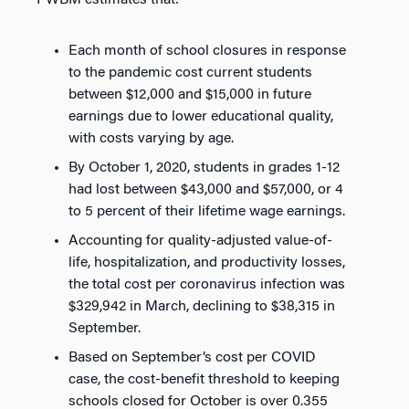
PWBM estimates that:
Each month of school closures in response
to the pandemic cost current students
between $12,000 and $15,000 in future
earnings due to lower educational quality,
with costs varying by age.
By October 1, 2020, students in grades 1-12
had lost between $43,000 and $57,000, or 4
to 5 percent of their lifetime wage earnings.
Accounting for quality-adjusted value-of-
life, hospitalization, and productivity losses,
the total cost per coronavirus infection was
$329,942 in March, declining to $38,315 in
September.
Based on September’s cost per COVID
case, the cost-benefit threshold to keeping
schools closed for October is over 0.355