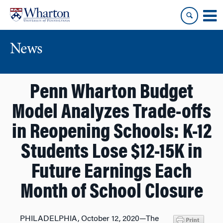
Skip
Skip
to
to
content
main
menu
News
Penn Wharton Budget
Model Analyzes Trade-offs
in Reopening Schools: K-12
Students Lose $12-15K in
Future Earnings Each
Month of School Closure
PHILADELPHIA, October 12, 2020—The