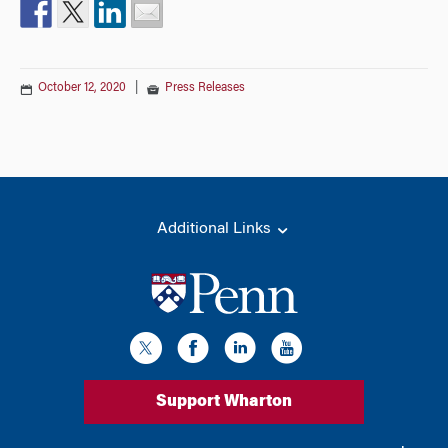
October 12, 2020
|
Press Releases
Additional Links
Support Wharton