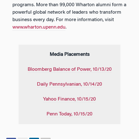
programs. More than 99,000 Wharton alumni form a
powerful global network of leaders who transform
business every day. For more information, visit
www.wharton.upenn.edu
.
Media Placements
Bloomberg Balance of Power, 10/13/20
Daily Pennsylvanian, 10/14/20
Yahoo Finance, 10/15/20
Penn Today, 10/15/20