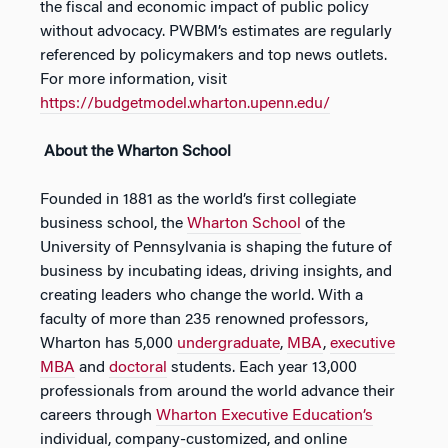
the fiscal and economic impact of public policy
without advocacy. PWBM’s estimates are regularly
referenced by policymakers and top news outlets.
For more information, visit
https://budgetmodel.wharton.upenn.edu/
About the Wharton School
Founded in 1881 as the world’s first collegiate
business school, the
Wharton School
of the
University of Pennsylvania is shaping the future of
business by incubating ideas, driving insights, and
creating leaders who change the world. With a
faculty of more than 235 renowned professors,
Wharton has 5,000
undergraduate
,
MBA
,
executive
MBA
and
doctoral
students. Each year 13,000
professionals from around the world advance their
careers through
Wharton Executive Education’s
individual, company-customized, and online