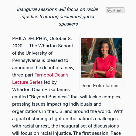
Inaugural sessions will focus on racial
injustice featuring acclaimed guest
speakers
PHILADELPHIA, October 8,
2020 — The Wharton School
of the University of
Pennsylvania is pleased to
announce the debut of a new,
three-part
Tarnopol Dean’s
Lecture Series
led by
Dean Erika James
Wharton Dean Erika James
entitled “Beyond Business” that will tackle complex,
pressing issues impacting individuals and
organizations in the U.S. and around the world.
With
a goal of shining a light on the nation’s challenges
with racial unrest, the inaugural set of discussions
will focus on racial injustice. The first session,
Race