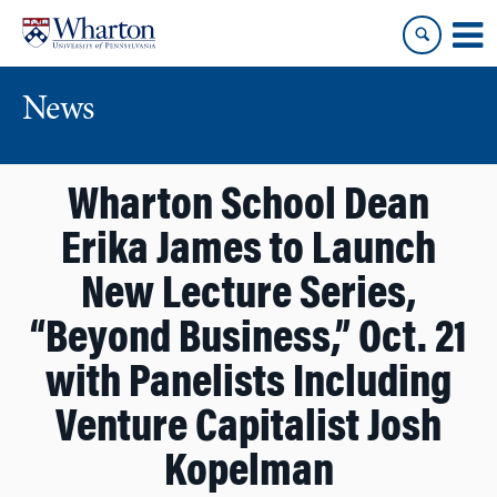
Skip
Skip
to
to
content
main
menu
News
Wharton School Dean
Erika James to Launch
New Lecture Series,
“Beyond Business,” Oct. 21
with Panelists Including
Venture Capitalist Josh
Kopelman