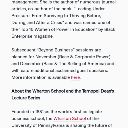
management. She is the author of numerous journal
articles, co-author of the book, “
Leading Under
Pressure: From Surviving to Thriving Before,
During, and After a Crisis
” and was named one of
the “Top 10 Women of Power in Education” by Black
Enterprise magazine.
Subsequent “Beyond Business” sessions are
planned for November (
Race & Corporate Power
)
and December (
Race & The Selling of America
) and
will feature additional acclaimed guest speakers.
More information is available
here
.
About the Wharton School and the Tarnopol Dean’s
Lecture Series
Founded in 1881 as the world’s first collegiate
business school, the
Wharton School
of the
University of Pennsylvania is shaping the future of