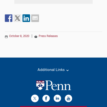
October 8, 2020
|
Press Releases
Additional Links