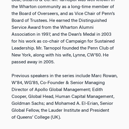
Bear, Stearns & Co. Mr. Tarnopol was well known in
the Wharton community as a long-time member of
the Board of Overseers, and as Vice Chair of Penn’s
Board of Trustees. He earned the Distinguished
Service Award from the Wharton Alumni
Association in 1997, and the Dean’s Medal in 2003
for his work as co-chair of Campaign for Sustained
Leadership. Mr. Tarnopol founded the Penn Club of
New York, along with his wife, Lynne, CW’60. He
passed away in 2005.
Previous speakers in the series include Marc Rowan,
W’84, WG’85, Co-Founder & Senior Managing
Director of Apollo Global Management; Edith
Cooper, Global Head, Human Capital Management,
Goldman Sachs; and Mohamed A. El-Erian, Senior
Global Fellow, the Lauder Institute and President
of Queens’ College (UK).