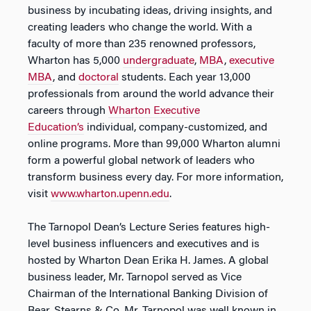
business by incubating ideas, driving insights, and
creating leaders who change the world. With a
faculty of more than 235 renowned professors,
Wharton has 5,000
undergraduate
,
MBA
,
executive
MBA
, and
doctoral
students. Each year 13,000
professionals from around the world advance their
careers through
Wharton Executive
Education’s
individual, company-customized, and
online programs. More than 99,000 Wharton alumni
form a powerful global network of leaders who
transform business every day. For more information,
visit
www.wharton.upenn.edu
.
The Tarnopol Dean’s Lecture Series features high-
level business influencers and executives and is
hosted by Wharton Dean Erika H. James. A global
business leader, Mr. Tarnopol served as Vice
Chairman of the International Banking Division of