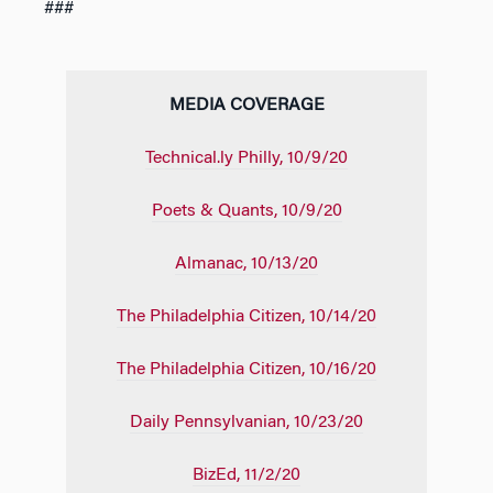
###
MEDIA COVERAGE
Technical.ly Philly, 10/9/20
Poets & Quants, 10/9/20
Almanac, 10/13/20
The Philadelphia Citizen, 10/14/20
The Philadelphia Citizen, 10/16/20
Daily Pennsylvanian, 10/23/20
BizEd, 11/2/20