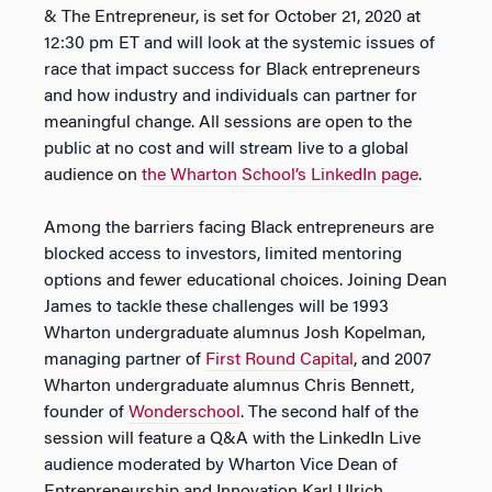
& The Entrepreneur
, is set for October 21, 2020 at
12:30 pm ET and will look at the systemic issues of
race that impact success for Black entrepreneurs
and how industry and individuals can partner for
meaningful change. All sessions are open to the
public at no cost and will stream live to a global
audience on
the Wharton School’s LinkedIn page
.
Among the barriers facing Black entrepreneurs are
blocked access to investors, limited mentoring
options and fewer educational choices. Joining Dean
James to tackle these challenges will be 1993
Wharton undergraduate alumnus Josh Kopelman,
managing partner of
First Round Capital
, and 2007
Wharton undergraduate alumnus Chris Bennett,
founder of
Wonderschool
. The second half of the
session will feature a Q&A with the LinkedIn Live
audience moderated by Wharton Vice Dean of