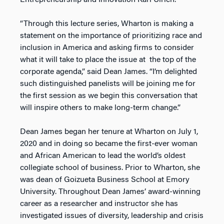
Entrepreneurship and Innovation Karl Ulrich.
“Through this lecture series, Wharton is making a
statement on the importance of prioritizing race and
inclusion in America and asking firms to consider
what it will take to place the issue at the top of the
corporate agenda,” said Dean James. “I’m delighted
such distinguished panelists will be joining me for
the first session as we begin this conversation that
will inspire others to make long-term change.”
Dean James began her tenure at Wharton on July 1,
2020 and in doing so became the first-ever woman
and African American to lead the world’s oldest
collegiate school of business. Prior to Wharton, she
was dean of Goizueta Business School at Emory
University. Throughout Dean James’ award-winning
career as a researcher and instructor she has
investigated issues of diversity, leadership and crisis