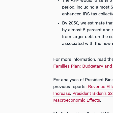
The AFP would raise $1.3 
period, including almost $
enhanced IRS tax collect
By 2050, we estimate tha
by almost 5 percent and 
from larger debt on the 
associated with the new
For more information, read the
Families Plan: Budgetary and
For analyses of President Bid
previous reports:
Revenue Effe
Increase
,
President Biden’s $2
Macroeconomic Effects
.