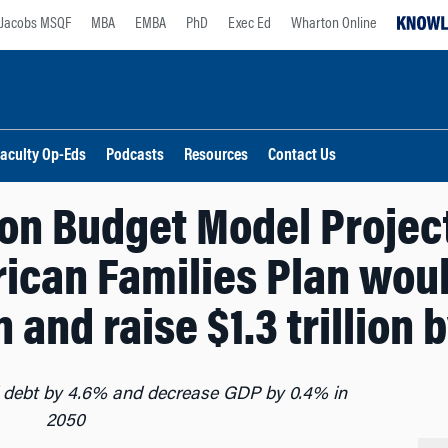
Jacobs MSQF
MBA
EMBA
PhD
Exec Ed
Wharton Online
aculty Op-Eds
Podcasts
Resources
Contact Us
n Budget Model Project
ican Families Plan wou
on and raise $1.3 trillion 
l debt by 4.6% and decrease GDP by 0.4% in
2050