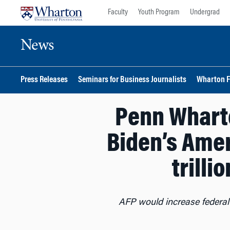
Skip
Skip
Faculty
Youth Program
Undergrad
to
to
content
main
News
menu
Press Releases
Seminars for Business Journalists
Wharton F
Penn Wharto
Biden’s Amer
trilli
AFP would increase federa