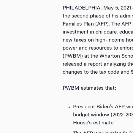
PHILADELPHIA, May 5, 2021—On
the second phase of his admini
Families Plan (AFP). The AFP is
investment in childcare, educ
new taxes on high-income hou
power and resources to enfor
(PWBM) at the Wharton School
released a report analyzing t
changes to the tax code and $1.
PWBM estimates that:
President Biden’s AFP wou
budget window (2022-2031
House’s estimate.