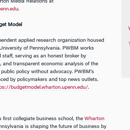
rton Media Relations at
enn.edu
.
get Model
pendent applied research organization housed
 University of Pennsylvania. PWBM works
 staff, serving as an honest broker by
e, and transparent economic analysis of the
f public policy without advocacy. PWBM’s
enced by policymakers and top news outlets.
tps://budgetmodel.wharton.upenn.edu/
.
 first collegiate business school, the
Wharton
nnsylvania is shaping the future of business by