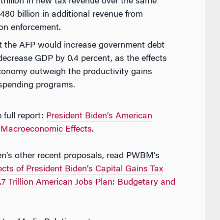
trillion in new tax revenue over the same
480 billion in additional revenue from
ion enforcement.
t the AFP would increase government debt
decrease GDP by 0.4 percent, as the effects
economy outweigh the productivity gains
 spending programs.
 full report:
President Biden’s American
 Macroeconomic Effects.
en’s other recent proposals, read PWBM’s
cts of President Biden’s Capital Gains Tax
.7 Trillion American Jobs Plan: Budgetary and