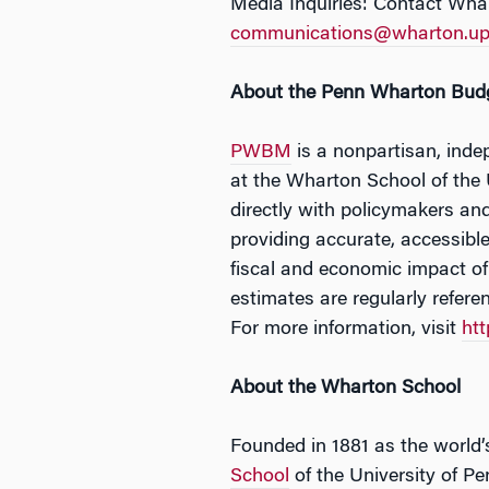
Media Inquiries: Contact Wha
communications@wharton.up
About the Penn Wharton Bud
PWBM
is a nonpartisan, inde
at the Wharton School of the
directly with policymakers and
providing accurate, accessibl
fiscal and economic impact o
estimates are regularly refer
For more information, visit
ht
About the Wharton School
Founded in 1881 as the world’s
School
of the University of Pe