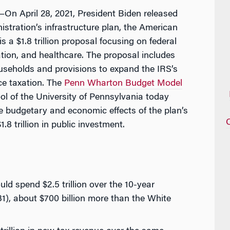
 April 28, 2021, President Biden released
stration’s infrastructure plan, the American
 a $1.8 trillion proposal focusing on federal
ation, and healthcare. The proposal includes
seholds and provisions to expand the IRS’s
ce taxation. The
Penn Wharton Budget Model
 of the University of Pennsylvania today
he budgetary and economic effects of the plan’s
8 trillion in public investment.
ld spend $2.5 trillion over the 10-year
), about $700 billion more than the White