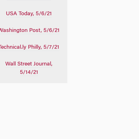
USA Today, 5/6/21
Washington Post, 5/6/21
Technical.ly Philly, 5/7/21
Wall Street Journal,
5/14/21