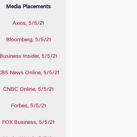
Media Placements
Axios, 5/5/21
Bloomberg, 5/5/21
Business Insider, 5/5/21
CBS News Online, 5/5/21
CNBC Online, 5/5/21
Forbes, 5/5/21
FOX Business, 5/5/21