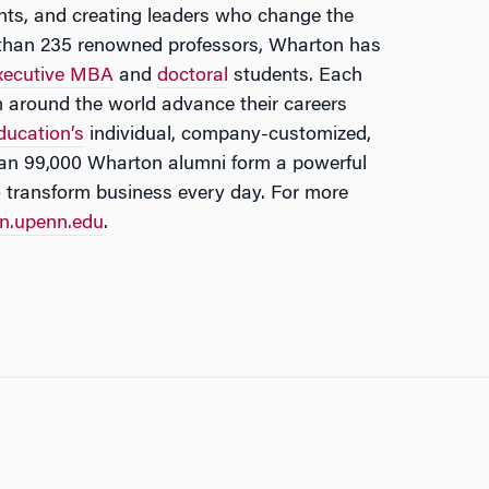
ights, and creating leaders who change the
e than 235 renowned professors, Wharton has
xecutive MBA
and
doctoral
students. Each
m around the world advance their careers
ducation’s
individual, company-customized,
an 99,000 Wharton alumni form a powerful
o transform business every day. For more
n.upenn.edu
.