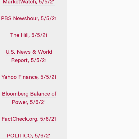
MarketWatch, 5/5/21
PBS Newshour, 5/5/21
The Hill, 5/5/21
U.S. News & World
Report, 5/5/21
Yahoo Finance, 5/5/21
Bloomberg Balance of
Power, 5/6/21
FactCheck.org, 5/6/21
POLITICO, 5/6/21