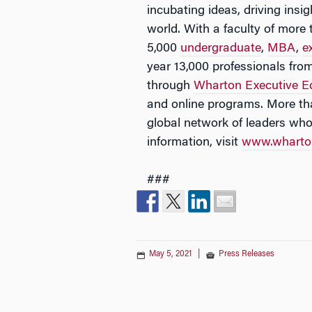
incubating ideas, driving ins
world. With a faculty of mor
5,000
undergraduate
,
MBA
,
e
year 13,000 professionals fro
through
Wharton Executive E
and online programs. More th
global network of leaders wh
information, visit
www.wharto
###
May 5, 2021
|
Press Releases