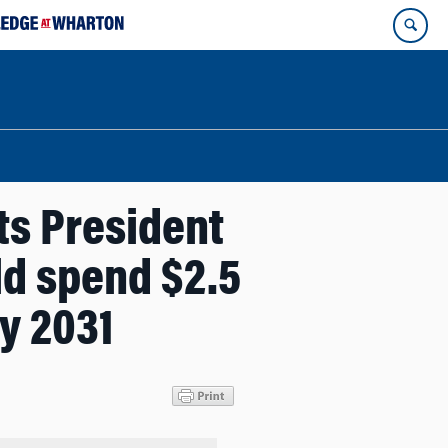
s President
ld spend $2.5
by 2031