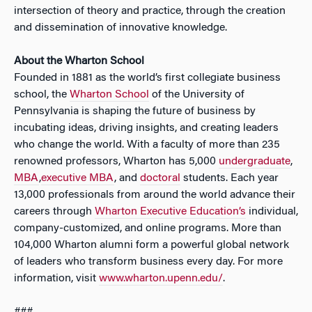
intersection of theory and practice, through the creation
and dissemination of innovative knowledge.
About the Wharton School
Founded in 1881 as the world’s first collegiate business
school, the
Wharton School
of the University of
Pennsylvania is shaping the future of business by
incubating ideas, driving insights, and creating leaders
who change the world. With a faculty of more than 235
renowned professors, Wharton has 5,000
undergraduate
,
MBA
,
executive MBA
, and
doctoral
students. Each year
13,000 professionals from around the world advance their
careers through
Wharton Executive Education’s
individual,
company-customized, and online programs. More than
104,000 Wharton alumni form a powerful global network
of leaders who transform business every day. For more
information, visit
www.wharton.upenn.edu/
.