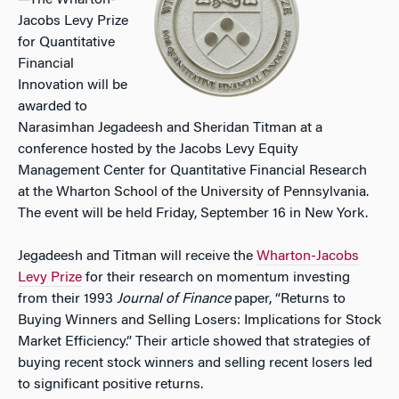
—The Wharton-
Jacobs Levy Prize
for Quantitative
Financial
Innovation will be
awarded to
Narasimhan Jegadeesh and Sheridan Titman at a
conference hosted by the Jacobs Levy Equity
Management Center for Quantitative Financial Research
at the Wharton School of the University of Pennsylvania.
The event will be held Friday, September 16 in New York.
Jegadeesh and Titman will receive the
Wharton-Jacobs
Levy Prize
for their research on momentum investing
from their 1993
Journal of Finance
paper, “Returns to
Buying Winners and Selling Losers: Implications for Stock
Market Efficiency.” Their article showed that strategies of
buying recent stock winners and selling recent losers led
to significant positive returns.