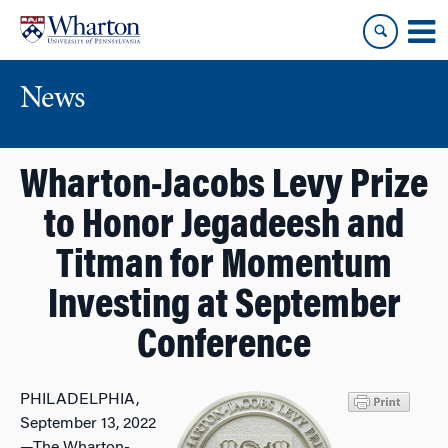
Skip
Skip
to
to
content
main
menu
News
Wharton-Jacobs Levy Prize
to Honor Jegadeesh and
Titman for Momentum
Investing at September
Conference
PHILADELPHIA,
September 13, 2022