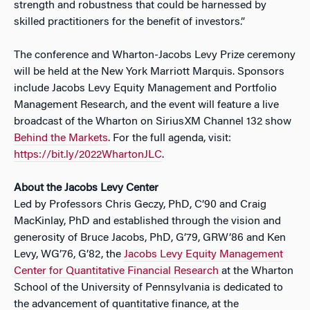
strength and robustness that could be harnessed by
skilled practitioners for the benefit of investors.”
The conference and Wharton-Jacobs Levy Prize ceremony
will be held at the New York Marriott Marquis. Sponsors
include Jacobs Levy Equity Management and Portfolio
Management Research, and the event will feature a live
broadcast of the Wharton on SiriusXM Channel 132 show
Behind the Markets
. For the full agenda, visit:
https://bit.ly/2022WhartonJLC
.
About the Jacobs Levy Center
Led by Professors Chris Geczy, PhD, C’90 and Craig
MacKinlay, PhD and established through the vision and
generosity of Bruce Jacobs, PhD, G’79, GRW’86 and Ken
Levy, WG’76, G’82, the
Jacobs Levy Equity Management
Center for Quantitative Financial Research
at the Wharton
School of the University of Pennsylvania is dedicated to
the advancement of quantitative finance, at the