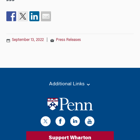
###
September 13, 2022
|
Press Releases
Additional Links
Support Wharton