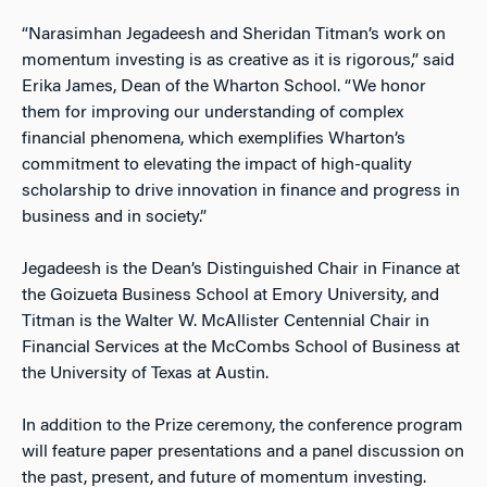
“Narasimhan Jegadeesh and Sheridan Titman’s work on
momentum investing is as creative as it is rigorous,” said
Erika James, Dean of the Wharton School. “We honor
them for improving our understanding of complex
financial phenomena, which exemplifies Wharton’s
commitment to elevating the impact of high-quality
scholarship to drive innovation in finance and progress in
business and in society.”
Jegadeesh is the Dean’s Distinguished Chair in Finance at
the Goizueta Business School at Emory University, and
Titman is the Walter W. McAllister Centennial Chair in
Financial Services at the McCombs School of Business at
the University of Texas at Austin.
In addition to the Prize ceremony, the conference program
will feature paper presentations and a panel discussion on
the past, present, and future of momentum investing.