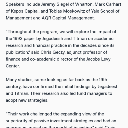
Speakers include Jeremy Siegel of Wharton, Mark Carhart
of Kepos Capital, and Tobias Moskowitz of Yale School of
Management and AQR Capital Management.
“Throughout the program, we will explore the impact of
the 1993 paper by Jegadeesh and Titman on academic
research and financial practice in the decades since its
publication,” said Chris Geczy, adjunct professor of
finance and co-academic director of the Jacobs Levy
Center.
Many studies, some looking as far back as the 19th
century, have confirmed the initial findings by Jegadeesh
and Titman. Their research also led fund managers to
adopt new strategies.
“Their work challenged the expanding view of the
superiority of passive investment strategies and had an