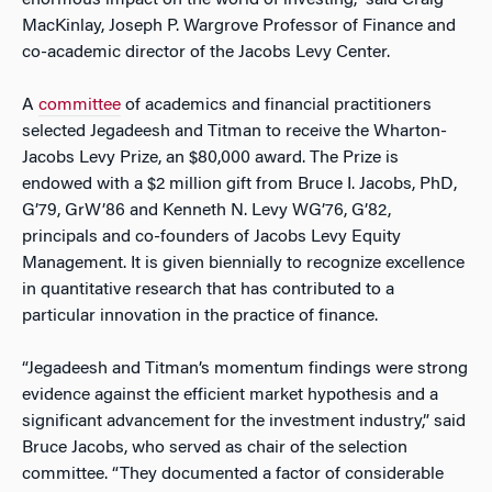
enormous impact on the world of investing,” said Craig
MacKinlay, Joseph P. Wargrove Professor of Finance and
co-academic director of the Jacobs Levy Center.
A
committee
of academics and financial practitioners
selected Jegadeesh and Titman to receive the Wharton-
Jacobs Levy Prize, an $80,000 award. The Prize is
endowed with a $2 million gift from Bruce I. Jacobs, PhD,
G’79, GrW’86 and Kenneth N. Levy WG’76, G’82,
principals and co-founders of Jacobs Levy Equity
Management. It is given biennially to recognize excellence
in quantitative research that has contributed to a
particular innovation in the practice of finance.
“Jegadeesh and Titman’s momentum findings were strong
evidence against the efficient market hypothesis and a
significant advancement for the investment industry,” said
Bruce Jacobs, who served as chair of the selection
committee. “They documented a factor of considerable