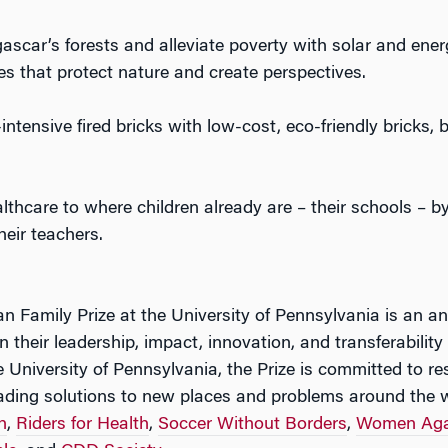
car’s forests and alleviate poverty with solar and ener
s that protect nature and create perspectives.
ntensive fired bricks with low-cost, eco-friendly bricks, 
lthcare to where children already are – their schools – b
heir teachers.
n Family Prize at the University of Pennsylvania is an an
 their leadership, impact, innovation, and transferability
 University of Pennsylvania, the Prize is committed to r
ading solutions to new places and problems around the w
h
,
Riders for Health
,
Soccer Without Borders
,
Women Aga