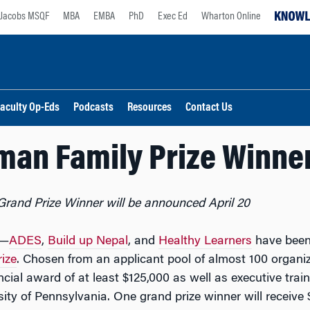
Jacobs MSQF
MBA
EMBA
PhD
Exec Ed
Wharton Online
aculty Op-Eds
Podcasts
Resources
Contact Us
man Family Prize Winn
Grand Prize Winner will be announced April 20
—
ADES
,
Build up Nepal
, and
Healthy Learners
have been
ize
. Chosen from an applicant pool of almost 100 organiz
cial award of at least $125,000 as well as executive trai
ty of Pennsylvania. One grand prize winner will receive $