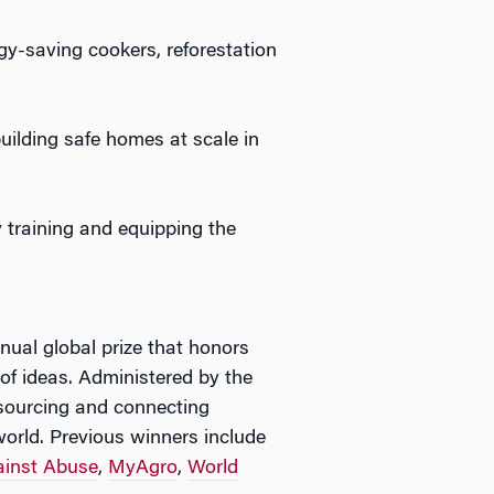
gy-saving cookers, reforestation
building safe homes at scale in
y training and equipping the
nual global prize that honors
 of ideas. Administered by the
esourcing and connecting
orld. Previous winners include
inst Abuse
,
MyAgro
,
World