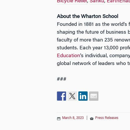
Bicycle Relief
,
Sanku
,
EarthEnab
About the Wharton School
Founded in 1881 as the world’s f
shaping the future of business 
faculty of more than 235 renow
students. Each year 13,000 pro
Education
’s individual, compa
global network of leaders who 
###
March 8, 2023
|
Press Releases