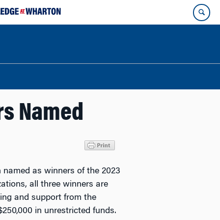
ers Named
 named as winners of the 2023
ations, all three winners are
ning and support from the
250,000 in unrestricted funds.