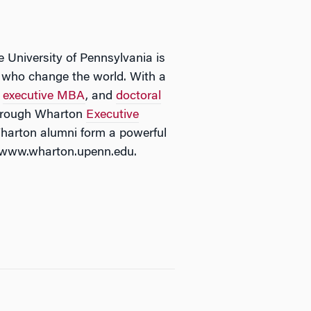
e University of Pennsylvania is
rs who change the world. With a
,
executive MBA
, and
doctoral
 through Wharton
Executive
Wharton alumni form a powerful
it www.wharton.upenn.edu.