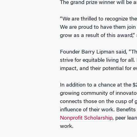
The grand prize winner will be 
“We are thrilled to recognize th
We are proud to have them join 
grow as a result of this award,”
Founder Barry Lipman said, “The
strive for equitable living for a
impact, and their potential for e
In addition to a chance at the $
growing community of innovator
connects those on the cusp of g
influence of their work. Benefit
Nonprofit Scholarship
, peer lea
work.