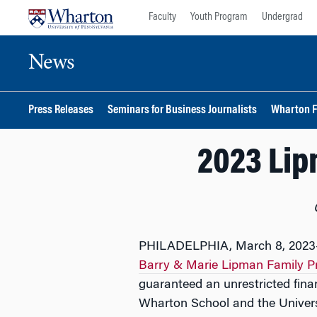
Skip
Skip
Faculty
Youth Program
Undergrad
to
to
content
main
News
menu
Press Releases
Seminars for Business Journalists
Wharton F
2023 Lip
PHILADELPHIA, March 8, 2023
Barry & Marie Lipman Family Pr
guaranteed an unrestricted finan
Wharton School and the Universi