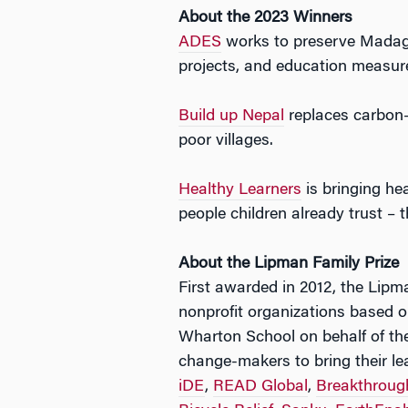
About the 2023 Winners
ADES
works to preserve Madagas
projects, and education measure
Build up Nepal
replaces carbon-i
poor villages.
Healthy Learners
is bringing hea
people children already trust – t
About the Lipman Family Prize
First awarded in 2012, the Lipma
nonprofit organizations based on
Wharton School on behalf of the
change-makers to bring their le
iDE
,
READ Global
,
Breakthroug