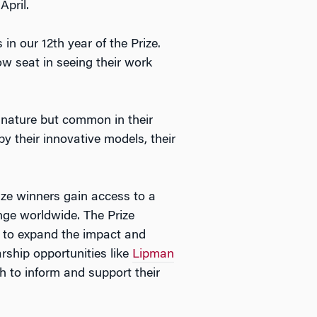
April.
in our 12th year of the Prize.
w seat in seeing their work
 nature but common in their
 by their innovative models, their
rize winners gain access to a
nge worldwide. The Prize
r to expand the impact and
arship opportunities like
Lipman
ch to inform and support their