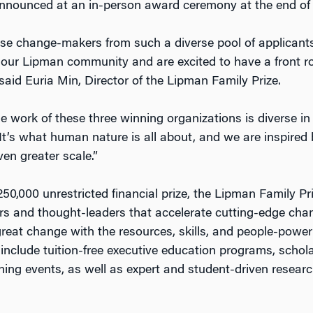
announced at an in-person award ceremony at the end of 
ese change-makers from such a diverse pool of applicants 
our Lipman community and are excited to have a front ro
 said Euria Min, Director of the Lipman Family Prize.
 work of these three winning organizations is diverse in
ll. It’s what human nature is all about, and we are inspired
ven greater scale.”
250,000 unrestricted financial prize, the Lipman Family P
s and thought-leaders that accelerate cutting-edge cha
reat change with the resources, skills, and people-powe
s include tuition-free executive education programs, schol
rning events, as well as expert and student-driven resear