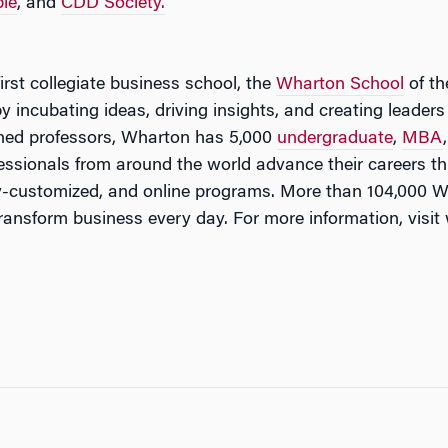
le
, and
CDD Society.
irst collegiate business school, the
Wharton School
of th
by incubating ideas, driving insights, and creating leade
ned professors, Wharton has 5,000
undergraduate
,
MBA
fessionals from around the world advance their careers
ny-customized, and online programs. More than 104,000 
transform business every day. For more information, vis