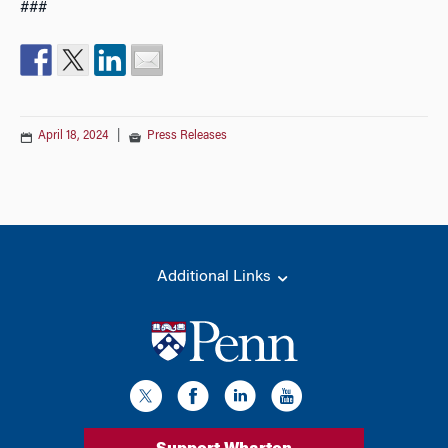
###
April 18, 2024
|
Press Releases
Additional Links