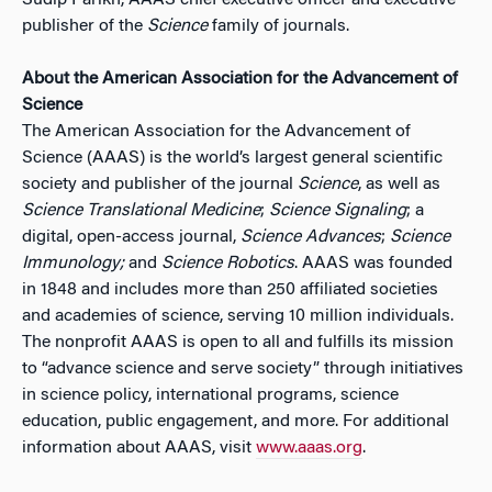
Sudip Parikh, AAAS chief executive officer and executive
publisher of the
Science
family of journals.
About the American Association for the Advancement of
Science
The American Association for the Advancement of
Science (AAAS) is the world’s largest general scientific
society and publisher of the journal
Science
, as well as
Science Translational Medicine
;
Science Signaling
; a
digital, open-access journal,
Science Advances
;
Science
Immunology;
and
Science Robotics
. AAAS was founded
in 1848 and includes more than 250 affiliated societies
and academies of science, serving 10 million individuals.
The nonprofit AAAS is open to all and fulfills its mission
to “advance science and serve society” through initiatives
in science policy, international programs, science
education, public engagement, and more. For additional
information about AAAS, visit
www.aaas.org
.