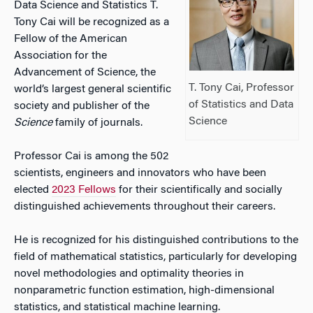
Data Science and Statistics T.
Tony Cai will be recognized as a
Fellow of the American
Association for the
Advancement of Science, the
T. Tony Cai, Professor
world’s largest general scientific
of Statistics and Data
society and publisher of the
Science
Science
family of journals.
Professor Cai is among the 502
scientists, engineers and innovators who have been
elected
2023 Fellows
for their scientifically and socially
distinguished achievements throughout their careers.
He is recognized for his distinguished contributions to the
field of mathematical statistics, particularly for developing
novel methodologies and optimality theories in
nonparametric function estimation, high-dimensional
statistics, and statistical machine learning.