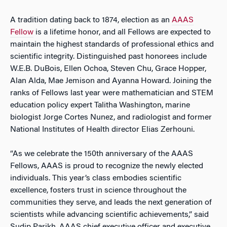
A tradition dating back to 1874, election as an
AAAS
Fellow
is a lifetime honor, and all Fellows are expected to
maintain the highest standards of professional ethics and
scientific integrity. Distinguished past honorees include
W.E.B. DuBois, Ellen Ochoa, Steven Chu, Grace Hopper,
Alan Alda, Mae Jemison and Ayanna Howard. Joining the
ranks of Fellows last year were mathematician and STEM
education policy expert Talitha Washington, marine
biologist Jorge Cortes Nunez, and radiologist and former
National Institutes of Health director Elias Zerhouni.
“As we celebrate the 150th anniversary of the AAAS
Fellows, AAAS is proud to recognize the newly elected
individuals. This year’s class embodies scientific
excellence, fosters trust in science throughout the
communities they serve, and leads the next generation of
scientists while advancing scientific achievements,” said