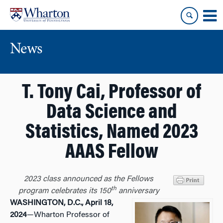
Skip
Skip
to
to
content
main
menu
News
T. Tony Cai, Professor of
Data Science and
Statistics, Named 2023
AAAS Fellow
2023 class announced as the Fellows
th
program celebrates its 150
anniversary
WASHINGTON, D.C., April 18,
2024
—Wharton Professor of