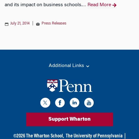
and its impact on business schools.
Read More
…
July 21, 2014
|
Press Releases
Additional Links
Support Wharton
©
2026
The Wharton School,
The University of Pennsylvania
|