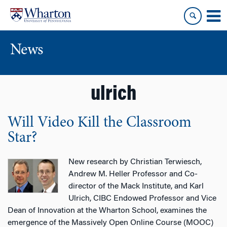
Skip
Skip
to
to
content
main
menu
News
ulrich
Will Video Kill the Classroom
Star?
New research by Christian Terwiesch,
Andrew M. Heller Professor and Co-
director of the Mack Institute, and Karl
Ulrich, CIBC Endowed Professor and Vice
Dean of Innovation at the Wharton School, examines the
emergence of the Massively Open Online Course (MOOC)