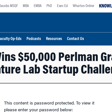
Jacobs MSQF
MBA
EMBA
PhD
Exec Ed
Wharton Online
aculty Op-Eds
Podcasts
Resources
Contact Us
ins $50,000 Perlman Gra
ture Lab Startup Chall
This content is password protected. To view it
please enter your password below: