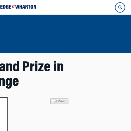
nd Prize in
enge