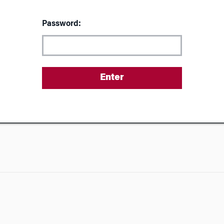
Password: