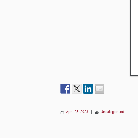
April 25, 2023
|
Uncategorized