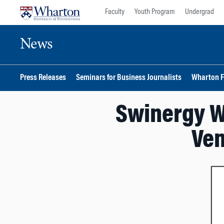
Skip
Skip
Faculty
Youth Program
Undergrad
to
to
content
main
News
menu
Press Releases
Seminars for Business Journalists
Wharton F
Swinergy W
Ven