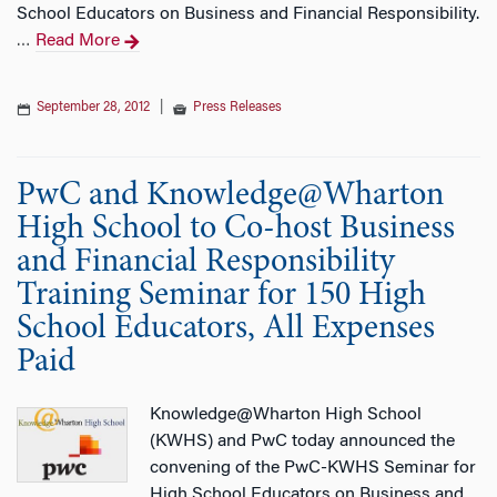
School Educators on Business and Financial Responsibility.
Read More
…
September 28, 2012
|
Press Releases
PwC and Knowledge@Wharton
High School to Co-host Business
and Financial Responsibility
Training Seminar for 150 High
School Educators, All Expenses
Paid
Knowledge@Wharton High School
(KWHS) and PwC today announced the
convening of the PwC-KWHS Seminar for
High School Educators on Business and