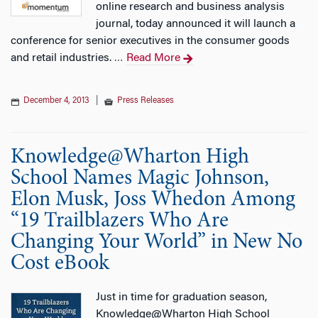
online research and business analysis
journal, today announced it will launch a
conference for senior executives in the consumer goods
and retail industries.
Read More
…
December 4, 2013
|
Press Releases
Knowledge@Wharton High
School Names Magic Johnson,
Elon Musk, Joss Whedon Among
“19 Trailblazers Who Are
Changing Your World” in New No
Cost eBook
Just in time for graduation season,
Knowledge@Wharton High School