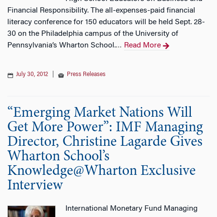
Financial Responsibility. The all-expenses-paid financial
literacy conference for 150 educators will be held Sept. 28-
30 on the Philadelphia campus of the University of
Pennsylvania’s Wharton School.
Read More
…
July 30, 2012
|
Press Releases
“Emerging Market Nations Will
Get More Power”: IMF Managing
Director, Christine Lagarde Gives
Wharton School’s
Knowledge@Wharton Exclusive
Interview
International Monetary Fund Managing