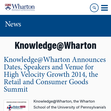
Skip
Skip
to
to
content
main
menu
News
Knowledge@Wharton
Knowledge@Wharton Announces
Dates, Speakers and Venue for
High Velocity Growth 2014, the
Retail and Consumer Goods
Summit
Knowledge@Wharton, the Wharton
School of the University of Pennsylvania’s