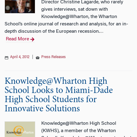
Director Christine Lagarde, who rarely
gives interviews, sat down with
Knowledge@Wharton, the Wharton
School’s online journal of research and analysis, for an in-
depth discussion of the European recession.
…
Read More
April 4, 2012
|
Press Releases
Knowledge@Wharton High
School Looks to Miami-Dade
High School Students for
Innovative Solutions
Knowledge@Wharton High School
(KWHS), a member of the Wharton