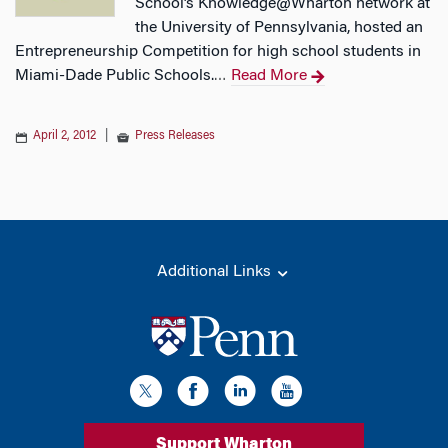
School’s Knowledge@Wharton network at
the University of Pennsylvania, hosted an
Entrepreneurship Competition for high school students in
Miami-Dade Public Schools.
Read More
…
April 2, 2012
|
Press Releases
Additional Links
Support Wharton