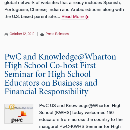
global network of websites that already includes Spanish,
Portuguese, Chinese, Indian and Arabic editions along with
the U.S. based parent site.
Read More
…
October 12, 2012
|
Press Releases
PwC and Knowledge@Wharton
High School Co-host First
Seminar for High School
Educators on Business and
Financial Responsibility
PwC US and Knowledge@Wharton High
School (KWHS) today welcomed 150
educators from across the country to the
inaugural PwC-KWHS Seminar for High