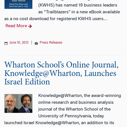
(KWHS) has named 19 business leaders
as “Trailblazers” in a new eBook available
as a no cost download for registered KWHS users.
…
Read More
June 10, 2013
|
Press Releases
Wharton School’s Online Journal,
Knowledge@Wharton, Launches
Israel Edition
Knowledge@Wharton, the award-winning
online research and business analysis
journal of the Wharton School of the
University of Pennsylvania, today
launched Israel Knowledge@Wharton, an addition to its